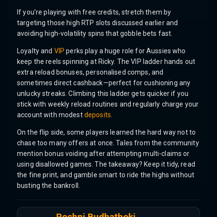
If you’re playing with free credits, stretch them by
targeting those high RTP slots discussed earlier and
avoiding high-volatility spins that gobble bets fast.
Loyalty and
VIP
perks play a huge role for Aussies who
keep the reels spinning at Ricky. The VIP ladder hands out
extra reload bonuses, personalised comps, and
sometimes direct cashback—perfect for cushioning any
unlucky streaks. Climbing this ladder gets quicker if you
stick with weekly reload routines and regularly charge your
account with modest
deposits
.
On the flip side, some players learned the hard way not to
chase too many offers at once. Tales from the community
mention bonus voiding after attempting multi-claims or
using disallowed games. The takeaway? Keep it tidy, read
the fine print, and gamble smart to ride the highs without
busting the bankroll.
Roshni Budhathoki