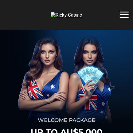
WELCOME PACKAGE
UP TO AU$5,000