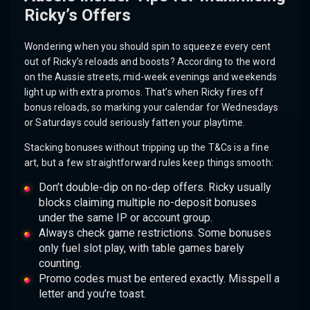
Ricky’s Offers
Wondering when you should spin to squeeze every cent
out of Ricky’s reloads and boosts? According to the word
on the Aussie streets, mid-week evenings and weekends
light up with extra promos. That’s when Ricky fires off
bonus reloads, so marking your calendar for Wednesdays
or Saturdays could seriously fatten your playtime.
Stacking bonuses without tripping up the T&Cs is a fine
art, but a few straightforward rules keep things smooth:
Don’t double-dip on no-dep offers. Ricky usually
blocks claiming multiple no-deposit bonuses
under the same IP or account group.
Always check game restrictions. Some bonuses
only fuel slot play, with table games barely
counting.
Promo codes must be entered exactly. Misspell a
letter and you’re toast.