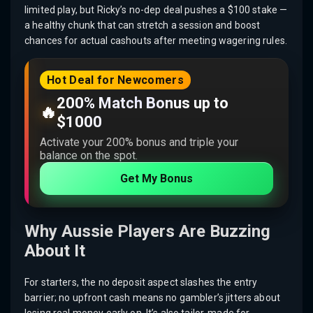
limited play, but Ricky’s no-dep deal pushes a $100 stake —
a healthy chunk that can stretch a session and boost
chances for actual cashouts after meeting wagering rules.
Hot Deal for Newcomers
200% Match Bonus up to
🔥
$1000
Activate your 200% bonus and triple your
balance on the spot.
Get My Bonus
Why Aussie Players Are Buzzing
About It
For starters, the no deposit aspect slashes the entry
barrier; no upfront cash means no gambler’s jitters about