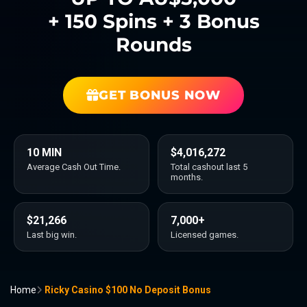
+ 150 Spins + 3 Bonus
Rounds
GET BONUS NOW
10 MIN
$4,016,272
Average Cash Out Time.
Total cashout last 5
months.
$21,266
7,000+
Last big win.
Licensed games.
Home
Ricky Casino $100 No Deposit Bonus