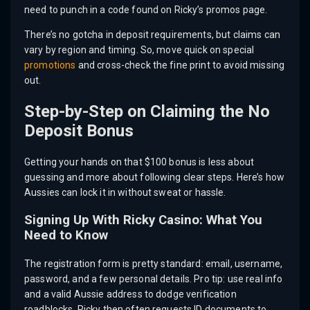
need to punch in a code found on Ricky’s promos page.
There’s no gotcha in deposit requirements, but claims can
vary by region and timing. So, move quick on special
promotions
and cross-check the fine print to avoid missing
out.
Step-by-Step on Claiming the No
Deposit Bonus
Getting your hands on that $100 bonus is less about
guessing and more about following clear steps. Here’s how
Aussies can lock it in without sweat or hassle.
Signing Up With Ricky Casino: What You
Need to Know
The registration form is pretty standard: email, username,
password, and a few personal details. Pro tip: use real info
and a valid Aussie address to dodge verification
roadblocks. Ricky then often requests ID documents to