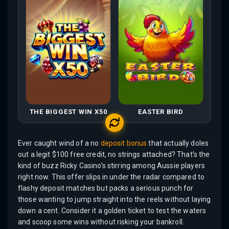
THE BIGGEST WIN X50
EASTER BIRD
Ever caught wind of a no
deposit bonus
that actually doles
out a legit $100 free credit, no strings attached? That’s the
kind of buzz Ricky Casino’s stirring among Aussie players
right now. This offer slips in under the radar compared to
flashy deposit matches but packs a serious punch for
those wanting to jump straight into the reels without laying
down a cent. Consider it a golden ticket to test the waters
and scoop some wins without risking your bankroll.