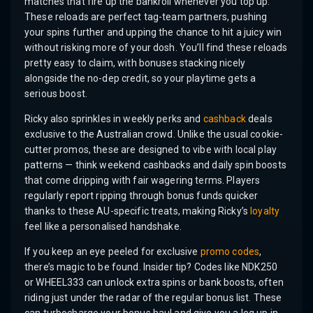
matches that fire up the bankroll whenever you top up.
These reloads are perfect tag-team partners, pushing
your spins further and upping the chance to hit a juicy win
without risking more of your dosh. You’ll find these reloads
pretty easy to claim, with bonuses stacking nicely
alongside the no-dep credit, so your playtime gets a
serious boost.
Ricky also sprinkles in weekly perks and
cashback
deals
exclusive to the Australian crowd. Unlike the usual cookie-
cutter promos, these are designed to vibe with local play
patterns — think weekend cashbacks and daily spin boosts
that come dripping with fair wagering terms. Players
regularly report ripping through bonus funds quicker
thanks to these AU-specific treats, making Ricky’s
loyalty
feel like a personalised handshake.
If you keep an eye peeled for exclusive
promo codes
,
there’s magic to be found. Insider tip? Codes like NDK250
or WHEEL333 can unlock extra spins or bank boosts, often
riding just under the radar of the regular bonus list. These
can turbocharge your bonus haul and give you a leg up in