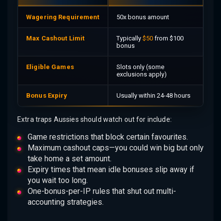
Wagering Requirement
50x bonus amount
Max Cashout Limit
Typically
$50
from $100
bonus
Eligible
Games
Slots only (some
exclusions apply)
Bonus Expiry
Usually within 24-48 hours
Extra traps Aussies should watch out for include:
Game restrictions that block certain favourites.
Maximum cashout caps—you could win big but only
take home a set amount.
Expiry times that mean idle bonuses slip away if
you wait too long.
One-bonus-per-IP rules that shut out multi-
accounting strategies.