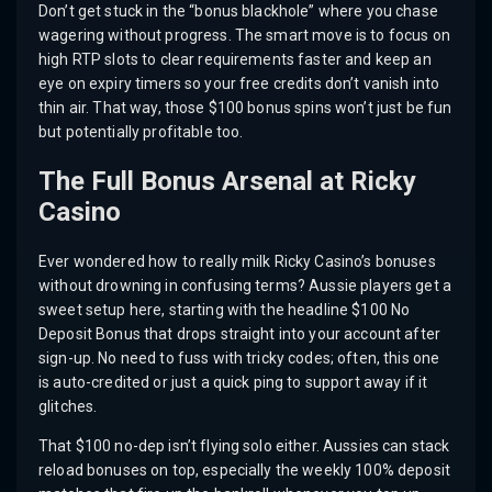
Don’t get stuck in the “bonus blackhole” where you chase
wagering without progress. The smart move is to focus on
high RTP slots to clear requirements faster and keep an
eye on expiry timers so your free credits don’t vanish into
thin air. That way, those $100 bonus spins won’t just be fun
but potentially profitable too.
The Full Bonus Arsenal at Ricky
Casino
Ever wondered how to really milk Ricky Casino’s bonuses
without drowning in confusing terms? Aussie players get a
sweet setup here, starting with the headline $100 No
Deposit Bonus that drops straight into your account after
sign-up. No need to fuss with tricky codes; often, this one
is auto-credited or just a quick ping to support away if it
glitches.
That $100 no-dep isn’t flying solo either. Aussies can stack
reload bonuses on top, especially the weekly 100% deposit