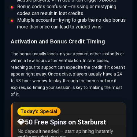
Bonus codes confusion—missing or mistyping
codes can result in lost credits.
Multiple accounts—trying to grab the no-dep bonus
more than once can lead to voided wins.
Activation and Bonus Credit Timing
The bonus usually lands in your account either instantly or
within a few hours after verification. In rare cases,
reaching out to support can expedite the credit if it doesn’t
appear right away. Once active, players usually have a 24
to 48-hour window to play through the bonus before it
expires, so timing your session is key to making the most
of it.
Today’s Special
💎
50 Free Spins on Starburst
No deposit needed — start spinning instantly