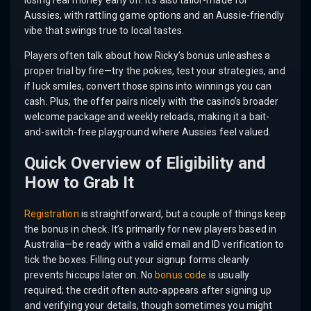
losing real money early on. It’s also tailor-made for
Aussies, with rattling game options and an Aussie-friendly
vibe that swings true to local tastes.
Players often talk about how Ricky’s bonus unleashes a
proper trial by fire—try the pokies, test your strategies, and
if luck smiles, convert those spins into winnings you can
cash. Plus, the offer pairs nicely with the casino’s broader
welcome package and weekly reloads, making it a bait-
and-switch-free playground where Aussies feel valued.
Quick Overview of Eligibility and
How to Grab It
Registration
is straightforward, but a couple of things keep
the bonus in check. It’s primarily for new players based in
Australia—be ready with a valid email and ID verification to
tick the boxes. Filling out your signup forms cleanly
prevents hiccups later on. No
bonus code
is usually
required; the credit often auto-appears after signing up
and verifying your details, though sometimes you might