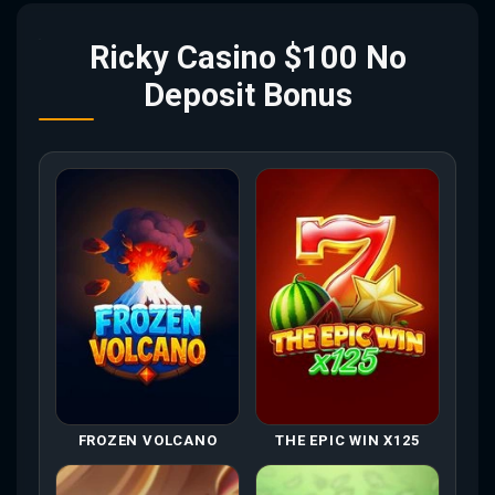
Ricky Casino $100 No
Deposit Bonus
FROZEN VOLCANO
THE EPIC WIN X125