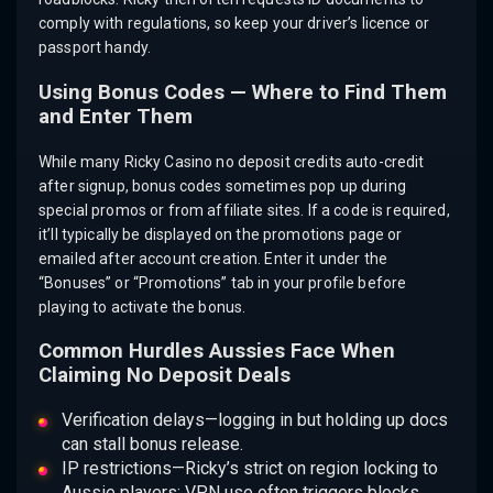
comply with regulations, so keep your driver’s licence or
passport handy.
Using Bonus Codes — Where to Find Them
and Enter Them
While many Ricky Casino no deposit credits auto-credit
after signup, bonus codes sometimes pop up during
special promos or from affiliate sites. If a code is required,
it’ll typically be displayed on the promotions page or
emailed after account creation. Enter it under the
“Bonuses” or “Promotions” tab in your profile before
playing to activate the bonus.
Common Hurdles Aussies Face When
Claiming No Deposit Deals
Verification delays—logging in but holding up docs
can stall bonus release.
IP restrictions—Ricky’s strict on region locking to
Aussie players; VPN use often triggers blocks.