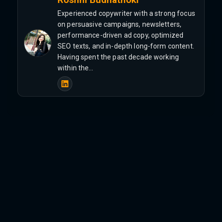
Experienced copywriter with a strong focus
on persuasive campaigns, newsletters,
performance-driven ad copy, optimized
SEO texts, and in-depth long-form content.
Having spent the past decade working
within the…