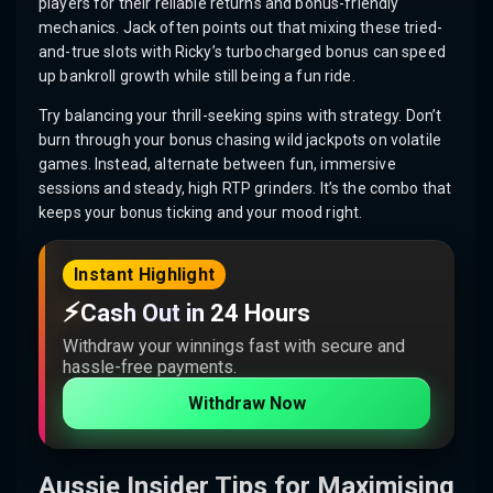
players for their reliable returns and bonus-friendly
mechanics. Jack often points out that mixing these tried-
and-true slots with Ricky’s turbocharged bonus can speed
up bankroll growth while still being a fun ride.
Try balancing your thrill-seeking spins with strategy. Don’t
burn through your bonus chasing wild jackpots on volatile
games. Instead, alternate between fun, immersive
sessions and steady, high RTP grinders. It’s the combo that
keeps your bonus ticking and your mood right.
Instant Highlight
⚡
Cash Out in 24 Hours
Withdraw your winnings fast with secure and
hassle-free payments.
Withdraw Now
Aussie Insider Tips for Maximising