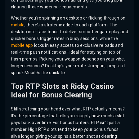
clearing those wagering requirements.
Whether you’re spinning on desktop or flicking through on
mobile
, there’s a strategic edge to each platform. The
desktop interface tends to deliver smoother gameplay and
quicker bonus trigger rates in busy sessions, while the
mobile app
locks in easy access to exclusive reloads and
real-time push notifications—ideal for staying on top of
flash promos. Picking your weapon depends on your vibe:
longer sessions? Desktop’s your mate. Jump-in, jump-out
spins? Mobile’s the quick fix.
Top RTP Slots at Ricky Casino
Ideal for Bonus Clearing
Still scratching your head over what RTP actually means?
It’s the percentage that tells you roughly how much a slot
pays back over time. For bonus hunters, RTP isn’t just a
number. High RTP slots tend to keep your bonus funds
alive longer, giving your spins a better shot at clearing