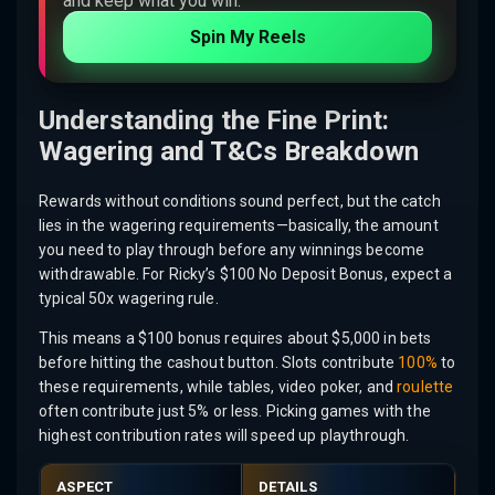
and keep what you win.
Spin My Reels
Understanding the Fine Print:
Wagering and T&Cs Breakdown
Rewards without conditions sound perfect, but the catch
lies in the wagering requirements—basically, the amount
you need to play through before any winnings become
withdrawable. For Ricky’s $100 No Deposit Bonus, expect a
typical 50x wagering rule.
This means a $100 bonus requires about $5,000 in bets
before hitting the cashout button. Slots contribute
100%
to
these requirements, while tables, video poker, and
roulette
often contribute just 5% or less. Picking games with the
highest contribution rates will speed up playthrough.
ASPECT
DETAILS