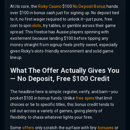
At its core, the
Ricky Casino
$100
No Deposit Bonus
hands
over $100 in bonus cash just for signing up. No deposit tied
to it, no first wager required to unlock it—just pure, free
coin to spin
slots
, try tables, or gamble across their game
spread. This freebie has Aussie players spinning with
excitement because landing $100 before tipping any
money straight from signup feels pretty sweet, especially
given Ricky’s slots-friendly environment and solid game
lineup.
What The Offer Actually Gives You
— No Deposit, Free $100 Credit
The headline here is simple: register, verify, and bam—you
pocket $100 in bonus funds. Unlike
free spins
that limit
choices or tie to specific titles, this bonus credit tends to
roll out across a variety of games, giving plenty of
flexibility to chase whatever lights your fires.
Some
offers
only scratch the surface with tiny
bonuses
or