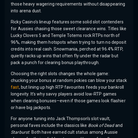
those heavy wagering requirements without disappearing
into arena dust.
Ricky Casino’s lineup features some solid slot contenders
for Aussies chasing those sweet clearance wins. Titles like
Lucky Clovers 5 and Temple Totems rock RTPs north of
96%, making them hotspots when trying to turn no deposit
credits into real cash. Snowmania, perched at 96.4% RTP,
quietly racks up wins that often fly under the radar but
pack a punch for clearing bonus playthrough.
Choosing the right slots changes the whole game:
chucking your bonus at random pokies can blow your stack
fast
, but lining up high RTP favourites feeds your bankroll
longevity. It’s why savvy players avoid low-RTP games
when clearing bonuses—even if those games look flashier
or have big jackpots.
For anyone tuning into Jack Thompson’s slot vault,
personal faves include the classics like
Book of Dead
and
Starburst
. Both have earned cult status among Aussie