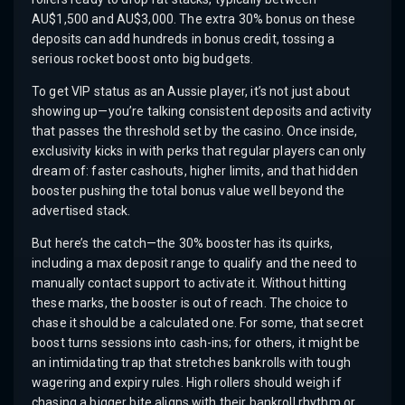
AU$1,500 and AU$3,000. The extra 30% bonus on these
deposits can add hundreds in bonus credit, tossing a
serious rocket boost onto big budgets.
To get VIP status as an Aussie player, it’s not just about
showing up—you’re talking consistent deposits and activity
that passes the threshold set by the casino. Once inside,
exclusivity kicks in with perks that regular players can only
dream of: faster cashouts, higher limits, and that hidden
booster pushing the total bonus value well beyond the
advertised stack.
But here’s the catch—the 30% booster has its quirks,
including a max deposit range to qualify and the need to
manually contact support to activate it. Without hitting
these marks, the booster is out of reach. The choice to
chase it should be a calculated one. For some, that secret
boost turns sessions into cash-ins; for others, it might be
an intimidating trap that stretches bankrolls with tough
wagering and expiry rules. High rollers should weigh if
chasing a bigger bite aligns with their bankroll rhythm or