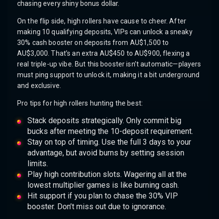
chasing every shiny bonus dollar.
On the flip side, high rollers have cause to cheer. After
making 10 qualifying deposits, VIPs can unlock a sneaky
30% cash booster on deposits from AU$1,500 to
AU$3,000. That’s an extra AU$450 to AU$900, flexing a
real triple-up vibe. But this booster isn’t automatic—players
must ping support to unlock it, making it a bit underground
and exclusive.
Pro tips for high rollers hunting the best:
Stack deposits strategically. Only commit big
bucks after meeting the 10-deposit requirement.
Stay on top of timing. Use the full 3 days to your
advantage, but avoid burns by setting session
limits.
Play high contribution slots. Wagering all at the
lowest multiplier games is like burning cash.
Hit support if you plan to chase the 30% VIP
booster. Don’t miss out due to ignorance.