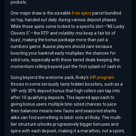
pockets.
One major draw is the sizeable
free spins
parcel bundled
on top, handed out daily during various deposit phases.
While those spins come locked to a specific slot—”All Lucky
Clovers 5″—the RTP and volatility mix keep a fair bit of
buzz, making the bonus package more than just a
numbers game. Aussie players should care because
boosting your bankroll early multiplies the chances for
solid runs, especially with those tiered deals keeping the
momentum rolling beyond just the first splash of cash in.
Going beyond the welcome pack, Ricky’s
VIP program
throws in some seriously tasty hidden boosters, such as a
VIP-only 30% deposit bonus that high rollers can tap into
after 10 qualifying deposits. This layered approach to
giving bonus users multiple bite-sized chances to juice
their balances means new faces and seasoned sharks
alike can find something to latch onto at Ricky. The multi-
tier structure unlocks progressively bigger bonuses and
spins with each deposit, making it a marathon, not a sprint,