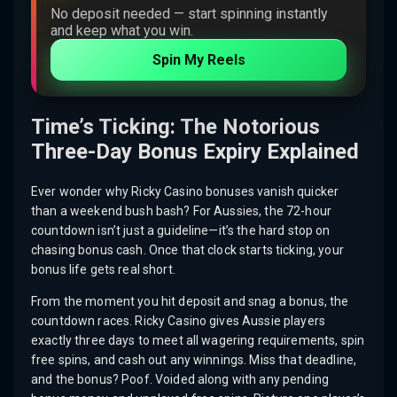
No deposit needed — start spinning instantly
and keep what you win.
Spin My Reels
Time’s Ticking: The Notorious
Three-Day Bonus Expiry Explained
Ever wonder why Ricky Casino bonuses vanish quicker
than a weekend bush bash? For Aussies, the 72-hour
countdown isn’t just a guideline—it’s the hard stop on
chasing bonus cash. Once that clock starts ticking, your
bonus life gets real short.
From the moment you hit deposit and snag a bonus, the
countdown races. Ricky Casino gives Aussie players
exactly three days to meet all wagering requirements, spin
free spins, and cash out any winnings. Miss that deadline,
and the bonus? Poof. Voided along with any pending