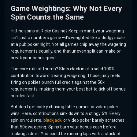
Game Weightings: Why Not Every
Spin Counts the Same
Hitting spins at Ricky Casino? Keep in mind, your wagering
isn’t just a numbers game—it’s weighted like a dodgy scale
at a pub poker night. Not all games chip away the wagering
requirements equally, and that uneven split can make or
break your bonus grind.
The core rule of thumb? Slots clock in at a solid 100%
contribution toward clearing wagering. Those juicy reels
firing on pokies punch full credit against the 50x
requirements, making them your best bet to tick off bonus
hurdles fast.
But don’t get cocky chasing table games or video poker
wins. Here, contributions sink down to a stingy 5%. Every
spin on roulette,
blackjack
, or video poker barely scratches
that 50x wagering. Spins burn your bonus cash before
making a dent. You could be running laps with a stack of