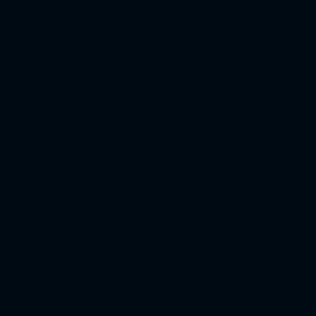
Support