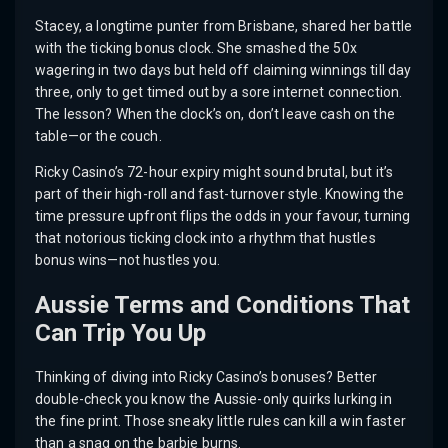
Stacey, a longtime punter from Brisbane, shared her battle
with the ticking bonus clock. She smashed the 50x
wagering in two days but held off claiming winnings till day
three, only to get timed out by a sore internet connection.
The lesson? When the clock’s on, don’t leave cash on the
table—or the couch.
Ricky Casino’s 72-hour expiry might sound brutal, but it’s
part of their high-roll and fast-turnover style. Knowing the
time pressure upfront flips the odds in your favour, turning
that notorious ticking clock into a rhythm that hustles
bonus wins—not hustles you.
Aussie Terms and Conditions That
Can Trip You Up
Thinking of diving into Ricky Casino’s bonuses? Better
double-check you know the Aussie-only quirks lurking in
the fine print. Those sneaky little rules can kill a win faster
than a snag on the barbie burns.