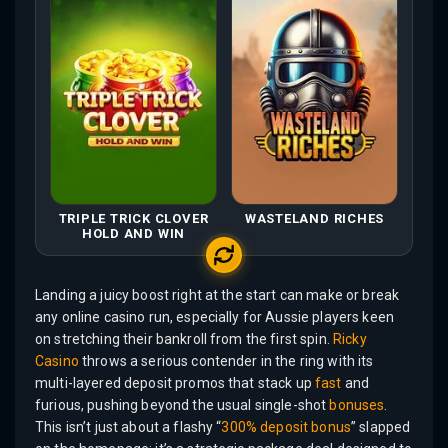
TRIPLE TRICK CLOVER
WASTELAND RICHES
HOLD AND WIN
Landing a juicy boost right at the start can make or break
any online casino run, especially for Aussie players keen
on stretching their bankroll from the first spin.
Ricky
Casino
throws a serious contender in the ring with its
multi-layered deposit promos that stack up
fast
and
furious, pushing beyond the usual single-shot
bonuses
.
This isn’t just about a flashy “
300%
deposit bonus
” slapped