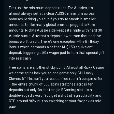
First up: the minimum deposit rules. For Aussies, it’s
almost always set at a clear AU$30 minimum across
bonuses, locking you out if you try to sneak in smaller
amounts. Unlike many global promos pegged to Euro
amounts, Ricky’s Aussie side keeps it simple with hard 30
Aussie bucks. Attempt a deposit lower than that and the
bonus won’t credit. There’s one exception—the Birthday
Bonus which demands a heftier AU$150 equivalent
deposit, triggering a 50x wager just to turn that special gift
into real cash.
Free spins are another sticky point. Almost all Ricky Casino
welcome spins lock you to one game only: “All Lucky
Clovers 5.” This isn’t your casual free roam free spin offer
—the entire chunk of 550 spins stretches across ten
deposits but only for that single BGaming slot. It’s a
double-edged sword. You get a shot at high volatility and
RTP around 96%, but no switching to your fav pokies mid-
pack.