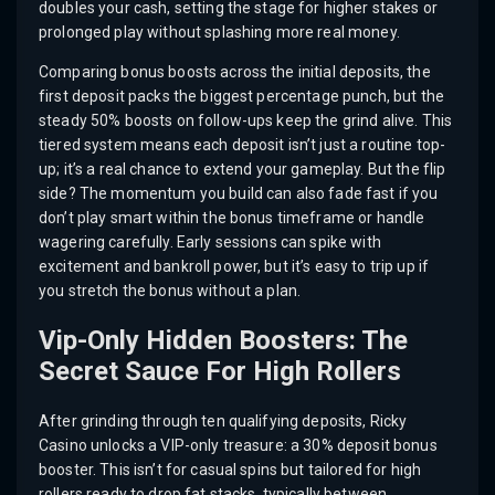
doubles your cash, setting the stage for higher stakes or
prolonged play without splashing more real money.
Comparing bonus boosts across the initial deposits, the
first deposit packs the biggest percentage punch, but the
steady 50% boosts on follow-ups keep the grind alive. This
tiered system means each deposit isn’t just a routine top-
up; it’s a real chance to extend your gameplay. But the flip
side? The momentum you build can also fade fast if you
don’t play smart within the bonus timeframe or handle
wagering carefully. Early sessions can spike with
excitement and bankroll power, but it’s easy to trip up if
you stretch the bonus without a plan.
Vip-Only Hidden Boosters: The
Secret Sauce For High Rollers
After grinding through ten qualifying deposits, Ricky
Casino unlocks a VIP-only treasure: a 30% deposit bonus
booster. This isn’t for casual spins but tailored for high
rollers ready to drop fat stacks, typically between