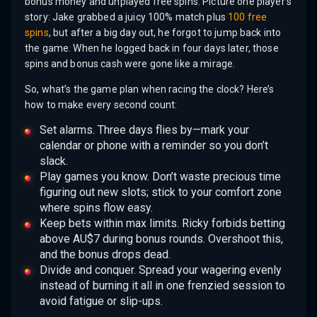
bonus money and unplayed free spins. Picture one player’s
story: Jake grabbed a juicy 100% match plus
100 free
spins
, but after a big day out, he forgot to jump back into
the game. When he logged back in four days later, those
spins and bonus cash were gone like a mirage.
So, what’s the game plan when racing the clock? Here’s
how to make every second count:
Set alarms. Three days flies by—mark your
calendar or phone with a reminder so you don’t
slack.
Play games you know. Don’t waste precious time
figuring out new slots; stick to your comfort zone
where spins flow easy.
Keep bets within max limits. Ricky forbids betting
above AU$7 during bonus rounds. Overshoot this,
and the bonus drops dead.
Divide and conquer. Spread your wagering evenly
instead of burning it all in one frenzied session to
avoid fatigue or slip-ups.