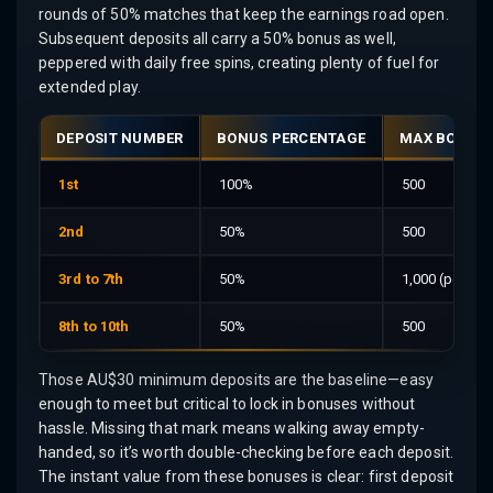
rounds of 50% matches that keep the earnings road open.
Subsequent deposits all carry a 50% bonus as well,
peppered with daily free spins, creating plenty of fuel for
extended play.
DEPOSIT NUMBER
BONUS PERCENTAGE
MAX BONUS 
1st
100%
500
2nd
50%
500
3rd to 7th
50%
1,000 (per dep
8th to 10th
50%
500
Those AU$30 minimum deposits are the baseline—easy
enough to meet but critical to lock in bonuses without
hassle. Missing that mark means walking away empty-
handed, so it’s worth double-checking before each deposit.
The instant value from these bonuses is clear: first deposit