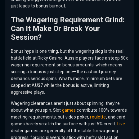
just leads to bonus burnout.
The Wagering Requirement Grind:
Can It Make Or Break Your
Session?
Bonus hype is one thing, but the wagering slog is the real
battlefield at Ricky Casino. Aussie players face a steep 50x
wagering requirement on bonus amounts, which means
scoring a bonus is just step one—the cashout journey
demands serious spins. What’s more, minimum bets are
capped at AU$7 while the bonus is active, limiting
aggressive plays.
Wagering clearances aren’t just about spinning; they’re
about what you spin. Slot
games
contribute 100% towards
meeting requirements, but video poker,
roulette
, and card
games barely scratch the surface with just 5% credit.
Live
dealer games are generally off the table for wagering
progress, forcing players to stick with hefty slot action.