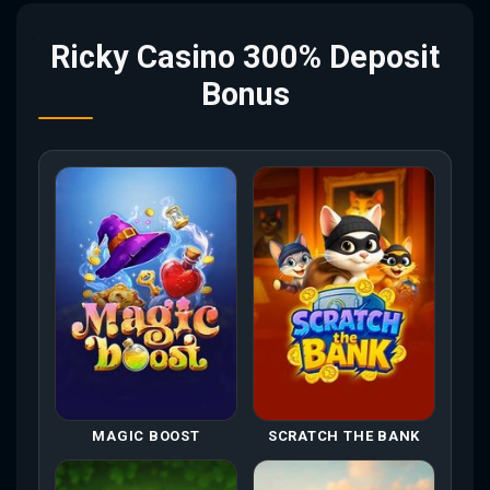
Ricky Casino 300% Deposit
Bonus
MAGIC BOOST
SCRATCH THE BANK