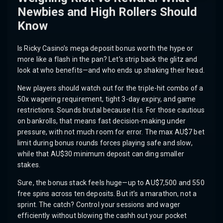
Newbies and High Rollers Should
Know
Is Ricky Casino’s mega deposit bonus worth the hype or
more like a flash in the pan? Let’s strip back the glitz and
look at who benefits—and who ends up shaking their head.
New players should watch out for the triple-hit combo of a
50x wagering requirement, tight 3-day expiry, and game
restrictions. Sounds brutal because it is. For those cautious
on bankrolls, that means fast decision-making under
pressure, with not much room for error. The max AU$7 bet
limit during bonus rounds forces playing safe and slow,
while that AU$30 minimum deposit can ding smaller
stakes.
Sure, the bonus stack feels huge—up to AU$7,500 and 550
free spins across ten deposits. But it’s a marathon, not a
sprint. The catch? Control your sessions and wager
efficiently without blowing the cashh out your pocket