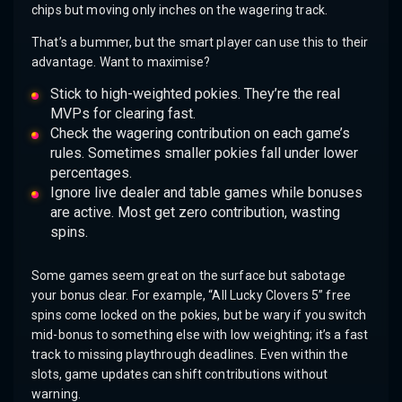
chips but moving only inches on the wagering track.
That’s a bummer, but the smart player can use this to their
advantage. Want to maximise?
Stick to high-weighted pokies. They’re the real
MVPs for clearing fast.
Check the wagering contribution on each game’s
rules. Sometimes smaller pokies fall under lower
percentages.
Ignore live dealer and table games while bonuses
are active. Most get zero contribution, wasting
spins.
Some games seem great on the surface but sabotage
your bonus clear. For example, “All Lucky Clovers 5” free
spins come locked on the pokies, but be wary if you switch
mid-bonus to something else with low weighting; it’s a fast
track to missing playthrough deadlines. Even within the
slots, game updates can shift contributions without
warning.