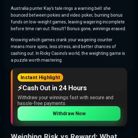
Australia punter Kay’s tale rings a warning bell: she
bounced between pokies and video poker, burning bonus
funds on low-weight games, leaving wagering incomplete
before time ran out. Result? Bonus gone, winnings erased.
Knowing which games crank your wagering counter
means more spins, less stress, and better chances of
cashing out. In Ricky Casino’s world, the weighting game is
a puzzle worth mastering.
Instant Highlight
⚡
Cash Out in 24 Hours
Withdraw your winnings fast with secure and
hassle-free payments.
Withdraw Now
Weighing Risk vs Reward: What