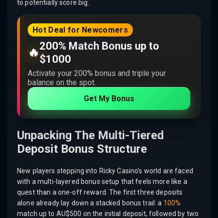
to potentially score big.
Hot Deal for Newcomers
200% Match Bonus up to
🔥
$1000
Activate your 200% bonus and triple your
balance on the spot.
Get My Bonus
Unpacking The Multi-Tiered
Deposit Bonus Structure
New players stepping into Ricky Casino’s world are faced
with a multi-layered bonus setup that feels more like a
quest than a one-off reward. The first three deposits
alone already lay down a stacked bonus trail: a
100%
match up to AU$500 on the initial deposit, followed by two