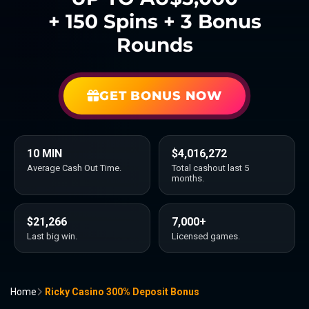
+ 150 Spins + 3 Bonus
Rounds
GET BONUS NOW
10 MIN
$4,016,272
Average Cash Out Time.
Total cashout last 5
months.
$21,266
7,000+
Last big win.
Licensed games.
Home
Ricky Casino 300% Deposit Bonus