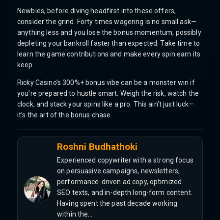
Newbies, before diving headfirst into these offers,
consider the grind. Forty times wagering is no small ask—
anything less and you lose the bonus momentum, possibly
depleting your bankroll faster than expected. Take time to
learn the game contributions and make every spin earn its
keep.
Ricky Casino’s 300%+ bonus vibe can be a monster win if
you’re prepared to hustle smart. Weigh the risk, watch the
clock, and stack your spins like a pro. This ain’t just luck—
it’s the art of the bonus chase.
Roshni Budhathoki
Experienced copywriter with a strong focus
on persuasive campaigns, newsletters,
performance-driven ad copy, optimized
SEO texts, and in-depth long-form content.
Having spent the past decade working
within the…