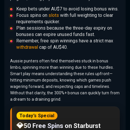
Keep bets under AU$7 to avoid losing bonus wins.
Focus spins on
slots
with full weighting to clear
requirements quicker.
Plan sessions because the three-day expiry on
bonuses can expire unused funds fast.
Remember, free spin winnings have a strict max
withdrawal
cap of AU$40.
Aussie punters often find themselves stuck in bonus
limbo, spinning more than winning due to these hurdles.
Smart play means understanding these rules upfront—
hitting minimum deposits, knowing which games push
wagering forward, and respecting caps and timelines.
Without that clarity, the 300%+ bonus can quickly turn from
a dream to a draining grind.
Today’s Special
💎
50 Free Spins on Starburst