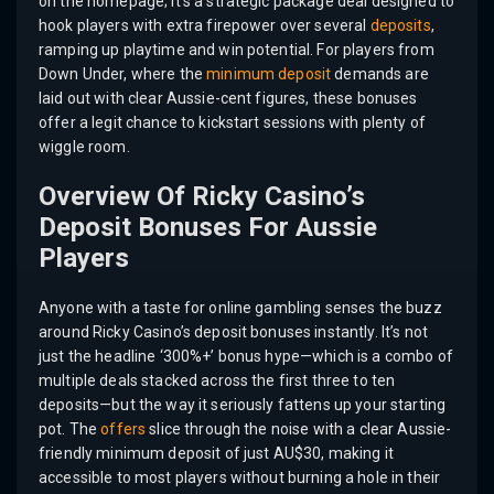
on the homepage; it’s a strategic package deal designed to
hook players with extra firepower over several
deposits
,
ramping up playtime and win potential. For players from
Down Under, where the
minimum deposit
demands are
laid out with clear Aussie-cent figures, these bonuses
offer a legit chance to kickstart sessions with plenty of
wiggle room.
Overview Of Ricky Casino’s
Deposit Bonuses For Aussie
Players
Anyone with a taste for online gambling senses the buzz
around Ricky Casino’s deposit bonuses instantly. It’s not
just the headline ‘300%+’ bonus hype—which is a combo of
multiple deals stacked across the first three to ten
deposits—but the way it seriously fattens up your starting
pot. The
offers
slice through the noise with a clear Aussie-
friendly minimum deposit of just AU$30, making it
accessible to most players without burning a hole in their