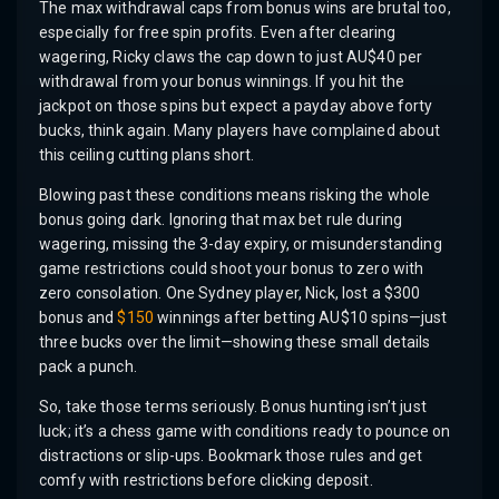
The max withdrawal caps from bonus wins are brutal too,
especially for free spin profits. Even after clearing
wagering, Ricky claws the cap down to just AU$40 per
withdrawal from your bonus winnings. If you hit the
jackpot on those spins but expect a payday above forty
bucks, think again. Many players have complained about
this ceiling cutting plans short.
Blowing past these conditions means risking the whole
bonus going dark. Ignoring that max bet rule during
wagering, missing the 3-day expiry, or misunderstanding
game restrictions could shoot your bonus to zero with
zero consolation. One Sydney player, Nick, lost a $300
bonus and
$150
winnings after betting AU$10 spins—just
three bucks over the limit—showing these small details
pack a punch.
So, take those terms seriously. Bonus hunting isn’t just
luck; it’s a chess game with conditions ready to pounce on
distractions or slip-ups. Bookmark those rules and get
comfy with restrictions before clicking deposit.