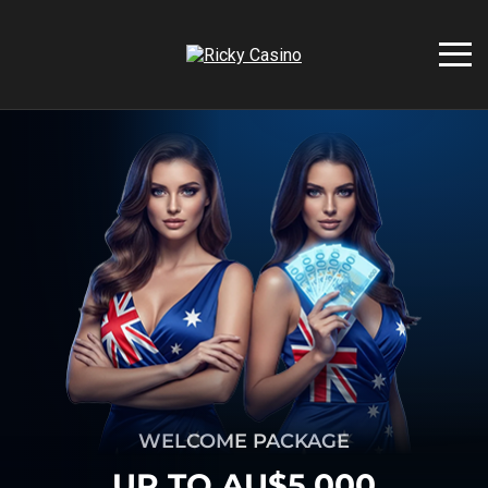
WELCOME PACKAGE
UP TO AU$5,000