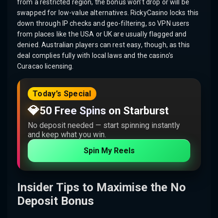
from a restricted region, the bonus won’t drop or will be
swapped for low-value alternatives. RickyCasino locks this
down through IP checks and geo-filtering, so VPN users
from places like the USA or UK are usually flagged and
denied. Australian players can rest easy, though, as this
deal complies fully with local laws and the casino’s
Curacao licensing.
Today’s Special
💎
50 Free Spins on Starburst
No deposit needed — start spinning instantly
and keep what you win.
Spin My Reels
Insider Tips to Maximise the No
Deposit Bonus