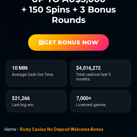
+ 150 Spins + 3 Bonus
Rounds
GET BONUS NOW
10 MIN
$4,016,272
Average Cash Out Time.
Total cashout last 5
months.
$21,266
7,000+
Last big win.
Licensed games.
Home
Ricky Casino No Deposit Welcome Bonus