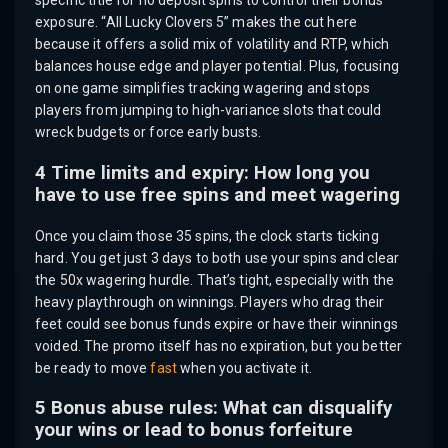
specific title for no deposit spins to control their bonus
exposure. “All Lucky Clovers 5” makes the cut here
because it offers a solid mix of volatility and RTP, which
balances house edge and player potential. Plus, focusing
on one game simplifies tracking wagering and stops
players from jumping to high-variance slots that could
wreck budgets or force early busts.
4 Time limits and expiry: How long you
have to use free spins and meet wagering
Once you claim those 35 spins, the clock starts ticking
hard. You get just 3 days to both use your spins and clear
the 50x wagering hurdle. That’s tight, especially with the
heavy playthrough on winnings. Players who drag their
feet could see bonus funds expire or have their winnings
voided. The promo itself has no expiration, but you better
be ready to move
fast
when you activate it.
5 Bonus abuse rules: What can disqualify
your wins or lead to bonus forfeiture