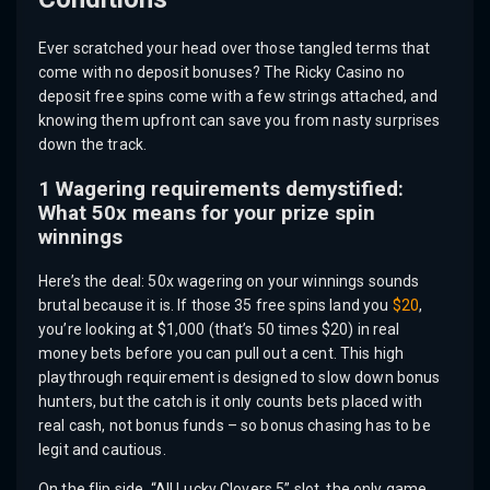
Ever scratched your head over those tangled terms that
come with no deposit bonuses? The Ricky Casino no
deposit free spins come with a few strings attached, and
knowing them upfront can save you from nasty surprises
down the track.
1 Wagering requirements demystified:
What 50x means for your prize spin
winnings
Here’s the deal: 50x wagering on your winnings sounds
brutal because it is. If those 35 free spins land you
$20
,
you’re looking at $1,000 (that’s 50 times $20) in real
money bets before you can pull out a cent. This high
playthrough requirement is designed to slow down bonus
hunters, but the catch is it only counts bets placed with
real cash, not bonus funds – so bonus chasing has to be
legit and cautious.
On the flip side, “All Lucky Clovers 5” slot, the only game