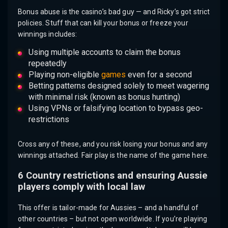
Bonus abuse is the casino’s bad guy — and Ricky’s got strict
policies. Stuff that can kill your bonus or freeze your
winnings includes:
Using multiple accounts to claim the bonus
repeatedly
Playing non-eligible
games
even for a second
Betting patterns designed solely to meet wagering
with minimal risk (known as bonus hunting)
Using VPNs or falsifying location to bypass geo-
restrictions
Cross any of these, and you risk losing your bonus and any
winnings attached. Fair play is the name of the game here.
6 Country restrictions and ensuring Aussie
players comply with local law
This offer is tailor-made for Aussies – and a handful of
other countries – but not open worldwide. If you’re playing