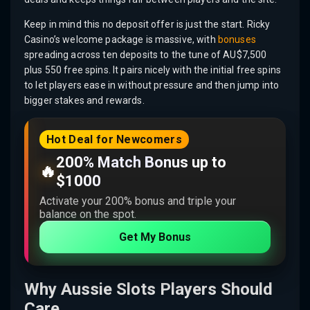
Keep in mind this no deposit offer is just the start. Ricky
Casino’s welcome package is massive, with
bonuses
spreading across ten deposits to the tune of AU$7,500
plus 550 free spins. It pairs nicely with the initial free spins
to let players ease in without pressure and then jump into
bigger stakes and rewards.
Hot Deal for Newcomers
200% Match Bonus up to
🔥
$1000
Activate your 200% bonus and triple your
balance on the spot.
Get My Bonus
Why Aussie Slots Players Should
Care