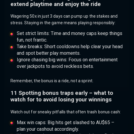
extend playtime and enjoy the ride
Wagering 50x in just 3 days can pump up the stakes and
stress. Staying in the game means playing responsibly:
Set strict limits: Time and money caps keep things
fun, not frantic.
Take breaks: Short cooldowns help clear your head
and spot better play moments.
Ignore chasing big wins: Focus on entertainment
over jackpots to avoid reckless bets.
Remember, the bonus is a ride, not a sprint.
11 Spotting bonus traps early – what to
watch for to avoid losing your winnings
Watch out for sneaky pitfalls that often trash bonus cash:
Max win caps: Big hits get slashed to AU$65 –
plan your cashout accordingly.