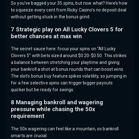
So you’ve bagged your 35 spins, but now what? Here’s how
to squeeze every cent from Ricky Casino’s no deposit deal
without getting stuck in the bonus grind.
7 Strategic play on All Lucky Clovers 5 for
better chances at max win
The secret sauce here: focus your spins on “All Lucky
Clovers 5” with bets sized around $0.20-$0.50. This strikes
a balance between stretching your playtime and giving
your bankroll a shot at bonus rounds that can boost wins.
The slot’s bonus buy feature spikes volatility, so jumping in
for a few selective spins can trigger bigger payouts
quicker but be ready for swings.
8 Managing bankroll and wagering
pressure while chasing the 50x
requirement
The 50x wagering can feel like a mountain, so bankroll
smarts are crucial: