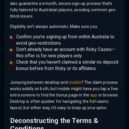
also guarantee a smooth, secure sign-up process that’s
fully tailored to Australian players, avoiding common geo-
block issues.
Eligibility isn’t always automatic. Make sure you:
Confirm you’re signing up from within Australia to
avoid geo-restrictions.
Don’t already have an account with Ricky Casino—
this offer is for new players only.
Check that you haven’t claimed a similar no deposit
bonus before from Ricky or its affiliates.
Jumping between desktop and
mobile
? The claim process
works solidly on both, but mobile might have you tap a few
extra screens to find the bonus page in the
app
or browser.
Desktop is often quicker for navigating the full casino
layout, but either way, it’s easy to snap up your spins.
Deconstructing the Terms &
Conditions