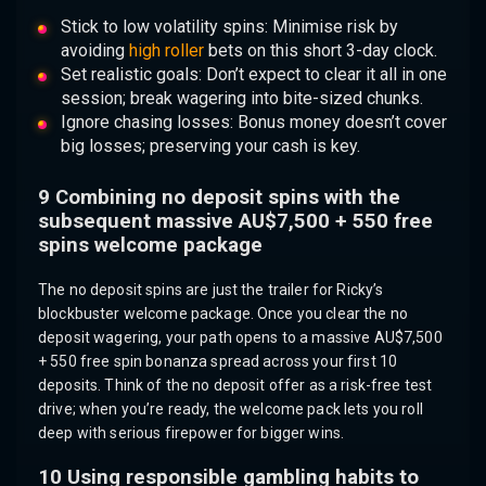
Stick to low volatility spins: Minimise risk by
avoiding
high roller
bets on this short 3-day clock.
Set realistic goals: Don’t expect to clear it all in one
session; break wagering into bite-sized chunks.
Ignore chasing losses: Bonus money doesn’t cover
big losses; preserving your cash is key.
9 Combining no deposit spins with the
subsequent massive AU$7,500 + 550 free
spins welcome package
The no deposit spins are just the trailer for Ricky’s
blockbuster welcome package. Once you clear the no
deposit wagering, your path opens to a massive AU$7,500
+ 550 free spin bonanza spread across your first 10
deposits. Think of the no deposit offer as a risk-free test
drive; when you’re ready, the welcome pack lets you roll
deep with serious firepower for bigger wins.
10 Using responsible gambling habits to