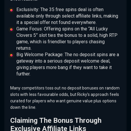
Exclusivity: The 35 free spins deal is often
available only through select affiliate links, making
it a special offer not found everywhere.
Game Focus: Offering spins on the “All Lucky
Clovers 5” slot ties the bonus to a solid, high RTP
game, which is friendlier to players chasing
returns.
Big Welcome Package: The no deposit spins are a
gateway into a serious deposit welcome deal,
giving players more bang if they want to take it
further.
Many competitors toss out no deposit bonuses on random
slots with less favourable odds, but Ricky’s approach feels
curated for players who want genuine value plus options
down the line.
Claiming The Bonus Through
Exclusive Affiliate Links