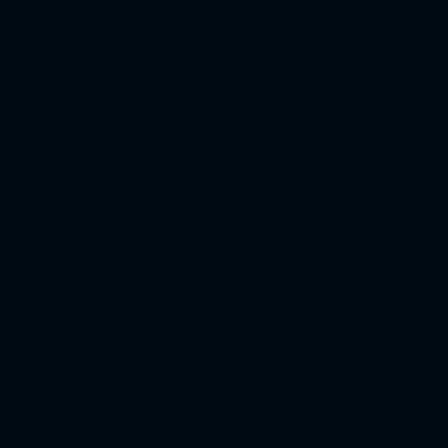
Support
support@ricky-casino.games