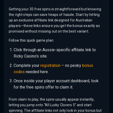
Getting your 35 free spins is straightforward but knowing
the right steps can save heaps of hassle. Start by hitting
up an exclusive affiliate link designed for Australian
players—these links ensure you get the bonus exactly as
promised without missing out on the best variant.
Follow this quick game plan:
Click through an Aussie-specific affiliate link to
Ricky Casino’s site.
Complete your
registration
– no pesky
bonus
codes
needed here.
Once inside your player account dashboard, look
for the free spins offer to claim it.
From claim to play, the spins usually appear instantly,
letting you jump onto “All Lucky Clovers 5” and start
spinning. The affiliate links not only lock in your bonus but