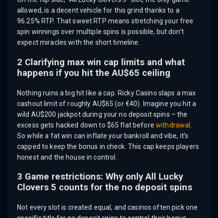
allowed, is a decent vehicle for this grind thanks to a
96.25% RTP. That sweet RTP means stretching your free
spin winnings over multiple spins is possible, but don’t
expect miracles with the short timeline.
2 Clarifying max win cap limits and what
happens if you hit the AU$65 ceiling
Nothing ruins a big hit like a cap. Ricky Casino slaps a max
cashout limit of roughly AU$65 (or €40). Imagine you hit a
wild AU$200 jackpot during your no deposit spins – the
excess gets hacked down to $65 flat before
withdrawal
.
So while a fat win can inflate your bankroll and vibe, it’s
capped to keep the bonus in check. This cap keeps players
honest and the house in control.
3 Game restrictions: Why only All Lucky
Clovers 5 counts for the no deposit spins
Not every slot is created equal, and casinos often pick one