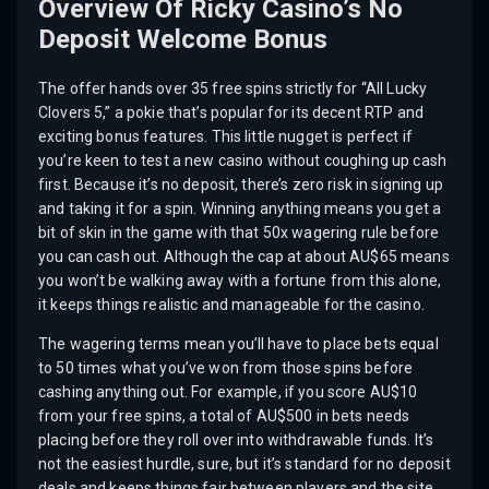
Overview Of Ricky Casino’s No
Deposit Welcome Bonus
The offer hands over 35 free spins strictly for “All Lucky
Clovers 5,” a pokie that’s popular for its decent RTP and
exciting bonus features. This little nugget is perfect if
you’re keen to test a new casino without coughing up cash
first. Because it’s no deposit, there’s zero risk in signing up
and taking it for a spin. Winning anything means you get a
bit of skin in the game with that 50x wagering rule before
you can cash out. Although the cap at about AU$65 means
you won’t be walking away with a fortune from this alone,
it keeps things realistic and manageable for the casino.
The wagering terms mean you’ll have to place bets equal
to 50 times what you’ve won from those spins before
cashing anything out. For example, if you score AU$10
from your free spins, a total of AU$500 in bets needs
placing before they roll over into withdrawable funds. It’s
not the easiest hurdle, sure, but it’s standard for no deposit
deals and keeps things fair between players and the site.