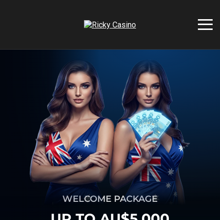
WELCOME PACKAGE
UP TO AU$5,000