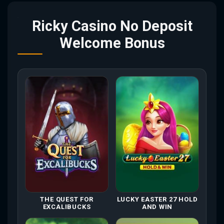
Ricky Casino No Deposit
Welcome Bonus
THE QUEST FOR
LUCKY EASTER 27 HOLD
EXCALIBUCKS
AND WIN