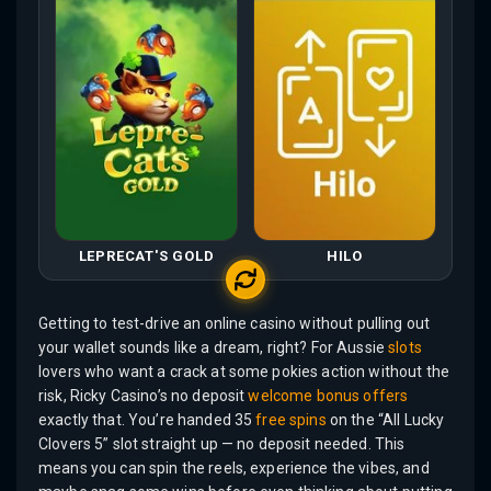
LEPRECAT'S GOLD
HILO
Getting to test-drive an online casino without pulling out
your wallet sounds like a dream, right? For Aussie
slots
lovers who want a crack at some pokies action without the
risk, Ricky Casino’s no deposit
welcome bonus
offers
exactly that. You’re handed 35
free spins
on the “All Lucky
Clovers 5” slot straight up — no deposit needed. This
means you can spin the reels, experience the vibes, and