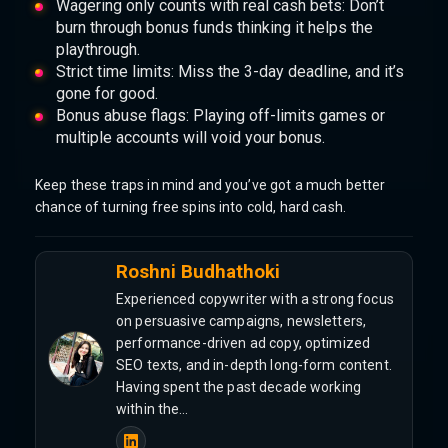
Wagering only counts with real cash bets: Don’t
burn through bonus funds thinking it helps the
playthrough.
Strict time limits: Miss the 3-day deadline, and it’s
gone for good.
Bonus abuse flags: Playing off-limits games or
multiple accounts will void your bonus.
Keep these traps in mind and you’ve got a much better
chance of turning free spins into cold, hard cash.
Roshni Budhathoki
Experienced copywriter with a strong focus
on persuasive campaigns, newsletters,
performance-driven ad copy, optimized
SEO texts, and in-depth long-form content.
Having spent the past decade working
within the…