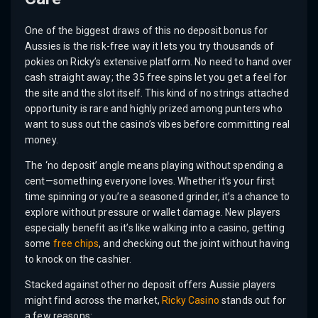
One of the biggest draws of this no deposit bonus for
Aussies is the risk-free way it lets you try thousands of
pokies on Ricky’s extensive platform. No need to hand over
cash straight away; the 35 free spins let you get a feel for
the site and the slot itself. This kind of no strings attached
opportunity is rare and highly prized among punters who
want to suss out the casino’s vibes before committing real
money.
The ‘no deposit’ angle means playing without spending a
cent—something everyone loves. Whether it’s your first
time spinning or you’re a seasoned grinder, it’s a chance to
explore without pressure or wallet damage. New players
especially benefit as it’s like walking into a casino, getting
some
free chips
, and checking out the joint without having
to knock on the cashier.
Stacked against other no deposit offers Aussie players
might find across the market,
Ricky Casino
stands out for
a few reasons: