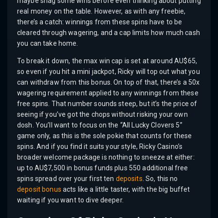
maybe snag some wins before even thinking about putting
real money on the table. However, as with any freebie,
there’s a catch: winnings from these spins have to be
cleared through wagering, and a cap limits how much cash
you can take home.
To break it down, the max win cap is set at around AU$65,
so even if you hit a mini jackpot, Ricky will top out what you
can withdraw from this bonus. On top of that, there’s a 50x
wagering requirement applied to any winnings from these
free spins. That number sounds steep, but it’s the price of
seeing if you’ve got the chops without risking your own
dosh. You’ll want to focus on the “All Lucky Clovers 5”
game only, as this is the sole pokie that counts for these
spins. And if you find it suits your style, Ricky Casino’s
broader welcome package is nothing to sneeze at either:
up to AU$7,500 in bonus funds plus 550 additional free
spins spread over your first ten
deposits
. So, this no
deposit bonus
acts like a little taster, with the big buffet
waiting if you want to dive deeper.