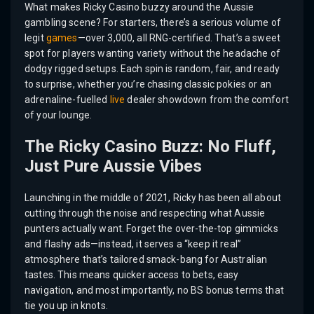
What makes Ricky Casino buzzy around the Aussie
gambling scene? For starters, there’s a serious volume of
legit
games
—over 3,000, all RNG-certified. That’s a sweet
spot for players wanting variety without the headache of
dodgy rigged setups. Each spin is random, fair, and ready
to surprise, whether you’re chasing classic pokies or an
adrenaline-fuelled
live
dealer showdown from the comfort
of your lounge.
The Ricky Casino Buzz: No Fluff,
Just Pure Aussie Vibes
Launching in the middle of 2021, Ricky has been all about
cutting through the noise and respecting what Aussie
punters actually want. Forget the over-the-top gimmicks
and flashy ads—instead, it serves a “keep it real”
atmosphere that’s tailored smack-bang for Australian
tastes. This means quicker access to bets, easy
navigation, and most importantly, no BS bonus terms that
tie you up in knots.