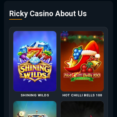
Ricky Casino About Us
SHINING WILDS
HOT CHILLI BELLS 100