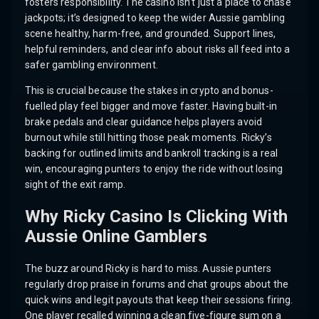
fosters responsibility. The casino isn’t just a place to chase
jackpots; it’s designed to keep the wider Aussie gambling
scene healthy, harm-free, and grounded. Support lines,
helpful reminders, and clear info about risks all feed into a
safer gambling environment.
This is crucial because the stakes in crypto and bonus-
fuelled play feel bigger and move faster. Having built-in
brake pedals and clear guidance helps players avoid
burnout while still hitting those peak moments. Ricky’s
backing for outlined limits and bankroll tracking is a real
win, encouraging punters to enjoy the ride without losing
sight of the exit ramp.
Why Ricky Casino Is Clicking With
Aussie Online Gamblers
The buzz around Ricky is hard to miss. Aussie punters
regularly drop praise in forums and chat groups about the
quick wins and legit payouts that keep their sessions firing.
One player recalled winning a clean five-figure sum on a