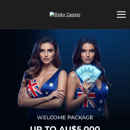
WELCOME PACKAGE
UP TO AU$5,000