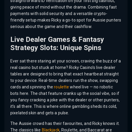
straightforward ID verification on your first big cashout,
giving peace of mind without the drama. Combining fast
payments with solid security and a versatile crypto-
friendly setup makes Ricky a go-to spot for Aussie punters
serious about the game and their cashflow.
Live Dealer Games & Fantasy
Strategy Slots: Unique Spins
Ever sat there staring at your screen, craving the buzz of a
real casino but stuck at home? Ricky Casino’s live dealer
tables are designed to bring that exact heartbeat straight
to your device. Real-time dealers run the show, swapping
cards and spinning the
roulette
wheel live — no robotic
bots here. The chat feature cranks up the social vibe, so if
you fancy cracking a joke with the dealer or other punters,
it’s all there. This is where online gambling sheds its cold,
pixelated skin and gets a pulse.
The Aussie crowd has their favourites, and Ricky knows it.
The classics like
Blackjack
, Roulette, and Baccarat are