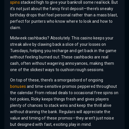
spins
stacked high to give your bankroll some real kick. But
it’s not just about the fancy first deposit—there’s sneaky
birthday drops that feel personal rather than a mass blast,
perfect for punters who know where to look and how to
claim.
Midweek cashbacks? Absolutely. This casino keeps your
streak alive by clawing back a slice of your losses on
Tuesdays, helping you recharge and get back in the game
without feeling burned out. These cashbacks are real
cash, often without wagering annoyances, making them
one of the slickest ways to cushion rough sessions.
On top of these, there’s a smorgasbord of ongoing
bonuses
and time-sensitive promos peppered throughout
the calendar. From reload deals to occasional free spins on
hot pokies, Ricky keeps things fresh and gives players
plenty of chances to stack wins and keep the thrill alive
without draining the bank. Regulars will appreciate the
value and timing of these promos—they aren’t just noise
but designed with fast, exciting play in mind.