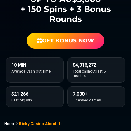
+ 150 Spins + 3 Bonus
Rounds
GET BONUS NOW
10 MIN
$4,016,272
Average Cash Out Time.
Total cashout last 5
months.
$21,266
7,000+
Last big win.
Licensed games.
Home
Ricky Casino About Us