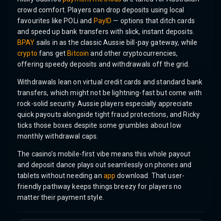
crowd comfort. Players can drop deposits using local
favourites like POLi and
PayID
— options that ditch cards
and speed up bank transfers with slick, instant deposits.
BPAY
sails in as the classic Aussie bill-pay gateway, while
crypto
fans get
Bitcoin
and other cryptocurrencies,
offering speedy deposits and withdrawals off the grid.
Withdrawals lean on virtual credit cards and standard bank
transfers, which might not be lightning-fast but come with
rock-solid security. Aussie players especially appreciate
quick payouts alongside tight fraud protections, and Ricky
ticks those boxes despite some grumbles about low
monthly withdrawal caps.
The casino’s mobile-first vibe means this whole payout
and deposit dance plays out seamlessly on phones and
tablets without needing an
app
download. That user-
friendly pathway keeps things breezy for players no
matter their payment style.