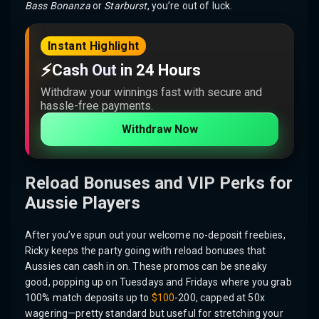
Bass Bonanza
or
Starburst
, you’re out of luck.
Instant Highlight
⚡
Cash Out in 24 Hours
Withdraw your winnings fast with secure and
hassle-free payments.
Withdraw Now
Reload Bonuses and VIP Perks for
Aussie Players
After you’ve spun out your welcome no-deposit freebies,
Ricky keeps the party going with reload bonuses that
Aussies can cash in on. These promos can be sneaky
good, popping up on Tuesdays and Fridays where you grab
100% match deposits up to
$100
-200, capped at 50x
wagering—pretty standard but useful for stretching your