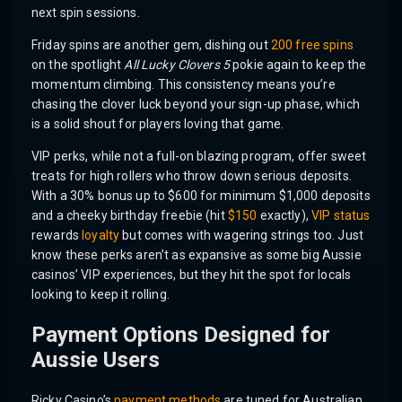
next spin sessions.
Friday spins are another gem, dishing out
200 free spins
on the spotlight
All Lucky Clovers 5
pokie again to keep the
momentum climbing. This consistency means you’re
chasing the clover luck beyond your sign-up phase, which
is a solid shout for players loving that game.
VIP perks, while not a full-on blazing program, offer sweet
treats for high rollers who throw down serious deposits.
With a 30% bonus up to $600 for minimum $1,000 deposits
and a cheeky birthday freebie (hit
$150
exactly),
VIP status
rewards
loyalty
but comes with wagering strings too. Just
know these perks aren’t as expansive as some big Aussie
casinos’ VIP experiences, but they hit the spot for locals
looking to keep it rolling.
Payment Options Designed for
Aussie Users
Ricky Casino’s
payment methods
are tuned for Australian