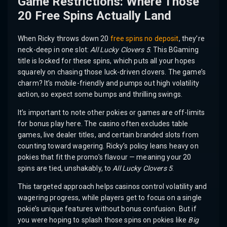
Game Restrictions: Where Those
20 Free Spins Actually Land
When Ricky throws down 20
free spins no deposit
, they’re
neck-deep in one slot:
All Lucky Clovers 5
. This BGaming
title is locked for these spins, which puts all your hopes
squarely on chasing those luck-driven clovers. The game’s
charm? It’s mobile-friendly and pumps out high volatility
action, so expect some bumps and thrilling swings.
It’s important to note other pokies or games are off-limits
for bonus play here. The casino often excludes table
games, live dealer titles, and certain branded slots from
counting toward wagering. Ricky’s policy leans heavy on
pokies that fit the promo’s flavour — meaning your 20
spins are tied, unshakably, to
All Lucky Clovers 5
.
This targeted approach helps casinos control volatility and
wagering progress, while players get to focus on a single
pokie’s unique features without bonus confusion. But if
you were hoping to splash those spins on pokies like
Big