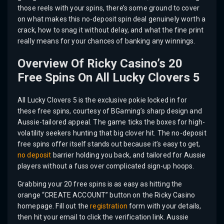
those reels with your spins, there’s some ground to cover
on what makes this no-deposit spin deal genuinely worth a
crack, how to snag it without delay, and what the fine print
really means for your chances of banking any winnings.
Overview Of Ricky Casino’s 20
Free Spins On All Lucky Clovers 5
All Lucky Clovers 5 is the exclusive pokie locked in for
these free spins, courtesy of BGaming’s sharp design and
Aussie-tailored appeal. The game ticks the boxes for high-
volatility seekers hunting that big clover hit. The no-deposit
free spins offer itself stands out because it’s easy to get,
no deposit
barrier holding you back, and tailored for Aussie
players without a fuss over complicated sign-up hoops.
Grabbing your 20 free spins is as easy as hitting the
orange “CREATE ACCOUNT” button on the Ricky Casino
homepage. Fill out the
registration
form with your details,
then hit your email to click the verification link. Aussie