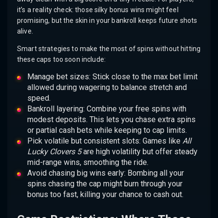
it’s a reality check: those silky bonus wins might feel
promising, but the skin in your bankroll keeps future shots
alive.
Smart strategies to make the most of spins without hitting
these caps too soon include:
Manage bet sizes: Stick close to the max bet limit
allowed during wagering to balance stretch and
speed.
Bankroll layering: Combine your free spins with
modest deposits. This lets you chase extra spins
or partial cash bets while keeping to cap limits.
Pick volatile but consistent slots: Games like
All
Lucky Clovers 5
are high volatility but offer steady
mid-range wins, smoothing the ride.
Avoid chasing big wins early: Bombing all your
spins chasing the cap might burn through your
bonus too fast, killing your chance to cash out.