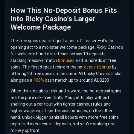
How This No-Deposit Bonus Fits
Into Ricky Casino’s Larger
Welcome Package
The free spins deal isn’t just a one-off teaser — it’s the
opening act to a monster welcome package. Ricky Casino’s
full welcome bundle stretches across 10 deposits,
stacking massive match
bonuses
and hundreds of free
spins. The first deposit mirrors the no-
deposit bonus
by
offering 20 free spins on the same All Lucky Clovers 5 slot
alongside a
100%
cash match up to around AU$200.
When thinking about risk and reward, the no-deposit spins
are the pure risk-free thrills. You get to play without
shelling out a cent but with tighter cashout rules and
higher wagering steps. Deposit bonuses, on the other
hand, unlock bigger bankroll boosts with more free spins
peppered over several deposits, but you’re staking real
money upfront.