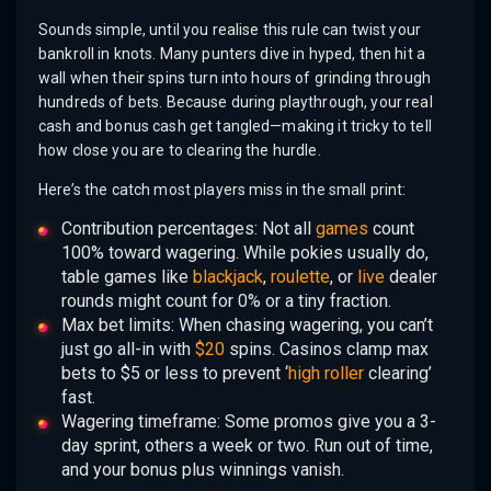
Sounds simple, until you realise this rule can twist your
bankroll in knots. Many punters dive in hyped, then hit a
wall when their spins turn into hours of grinding through
hundreds of bets. Because during playthrough, your real
cash and bonus cash get tangled—making it tricky to tell
how close you are to clearing the hurdle.
Here’s the catch most players miss in the small print:
Contribution percentages: Not all
games
count
100% toward wagering. While pokies usually do,
table games like
blackjack
,
roulette
, or
live
dealer
rounds might count for 0% or a tiny fraction.
Max bet limits: When chasing wagering, you can’t
just go all-in with
$20
spins. Casinos clamp max
bets to $5 or less to prevent ‘
high roller
clearing’
fast.
Wagering timeframe: Some promos give you a 3-
day sprint, others a week or two. Run out of time,
and your bonus plus winnings vanish.