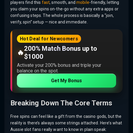
players find this
fast
, smooth, and
mobile
-friendly, letting
you claim your spins on-the-go without any extra apps or
confusing steps. The whole process is basically a “join,
verify, spin” setup — nice and immediate.
Hot Deal for Newcomers
200% Match Bonus up to
🔥
$1000
Activate your 200% bonus and triple your
balance on the spot.
Get My Bonus
Breaking Down The Core Terms
Free spins can feel like a gift from the casino gods, but the
reality is there’s always some strings attached. Here’s what
Aussie slot fans really want to know in plain speak: