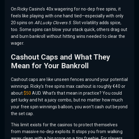
On Ricky Casino’s 40x wagering for no-dep free spins, it
feels like playing with one hand tied—especially with only
20 spins on
All Lucky Clovers 5
. Slot volatility adds spice,
too. Some spins can blow your stack quick, others drag out
and burn bankroll without hitting wins needed to clear the
wager.
Cashout Caps and What They
Mean for Your Bankroll
Cashout caps are like unseen fences around your potential
winnings. Ricky’s free spins max cashout is roughly €40 or
about
$50
AUD. What’s that mean in practice? You could
get lucky and hit a juicy combo, but no matter how much
your free spin winnings balloon, you won’t cash out beyond
the set cap.
This limit exists for the casinos to protect themselves
from massive no-dep exploits. It stops you from walking
away clean with a big score on a tiny freebie. For players,