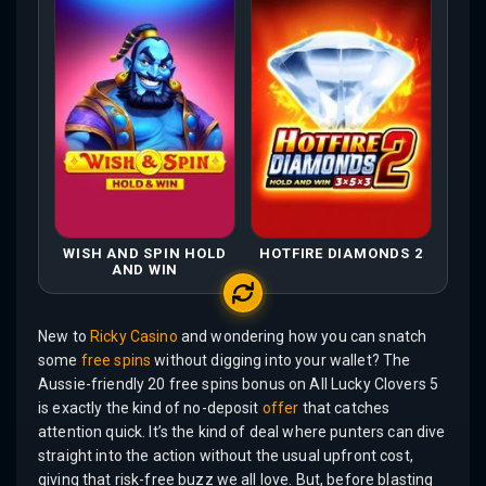
WISH AND SPIN HOLD
HOTFIRE DIAMONDS 2
AND WIN
New to
Ricky Casino
and wondering how you can snatch
some
free spins
without digging into your wallet? The
Aussie-friendly 20 free spins bonus on All Lucky Clovers 5
is exactly the kind of no-deposit
offer
that catches
attention quick. It’s the kind of deal where punters can dive
straight into the action without the usual upfront cost,
giving that risk-free buzz we all love. But, before blasting