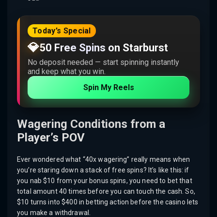
Today’s Special
💎
50 Free Spins on Starburst
No deposit needed — start spinning instantly
and keep what you win.
Spin My Reels
Wagering Conditions from a
Player’s POV
Ever wondered what “40x wagering” really means when
you’re staring down a stack of free spins? It’s like this: if
you nab $10 from your bonus spins, you need to bet that
total amount 40 times before you can touch the cash. So,
$10 turns into $400 in betting action before the casino lets
you make a withdrawal.