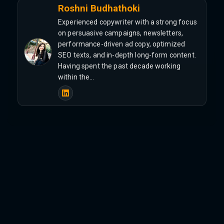
Roshni Budhathoki
Experienced copywriter with a strong focus
on persuasive campaigns, newsletters,
performance-driven ad copy, optimized
SEO texts, and in-depth long-form content.
Having spent the past decade working
within the…