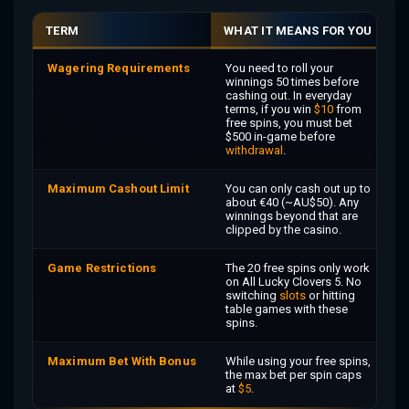
TERM
WHAT IT MEANS FOR YOU
Wagering Requirements
You need to roll your
winnings 50 times before
cashing out. In everyday
terms, if you win
$10
from
free spins, you must bet
$500 in-game before
withdrawal
.
Maximum Cashout Limit
You can only cash out up to
about €40 (~AU$50). Any
winnings beyond that are
clipped by the casino.
Game Restrictions
The 20 free spins only work
on All Lucky Clovers 5. No
switching
slots
or hitting
table games with these
spins.
Maximum Bet With Bonus
While using your free spins,
the max bet per spin caps
at
$5
.