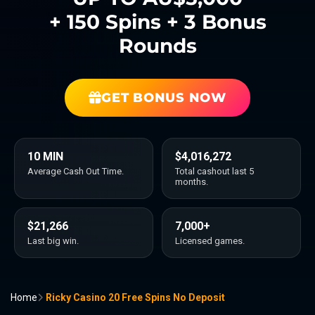
+ 150 Spins + 3 Bonus
Rounds
GET BONUS NOW
10 MIN
$4,016,272
Average Cash Out Time.
Total cashout last 5
months.
$21,266
7,000+
Last big win.
Licensed games.
Home
Ricky Casino 20 Free Spins No Deposit