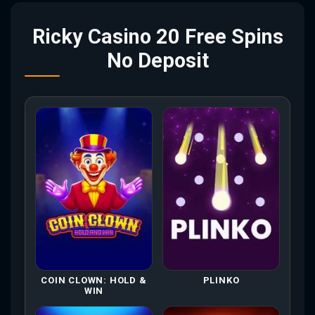
Ricky Casino 20 Free Spins
No Deposit
COIN CLOWN: HOLD &
PLINKO
WIN