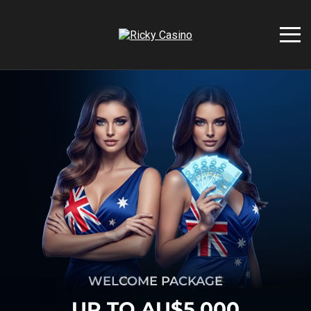
WELCOME PACKAGE
UP TO AU$5,000