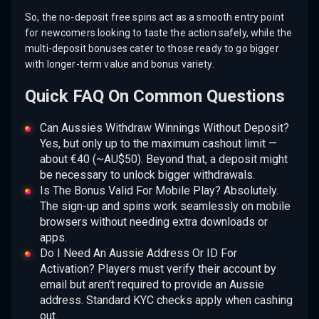
So, the no-deposit free spins act as a smooth entry point
for newcomers looking to taste the action safely, while the
multi-deposit bonuses cater to those ready to go bigger
with longer-term value and bonus variety.
Quick FAQ On Common Questions
Can Aussies Withdraw Winnings Without Deposit?
Yes, but only up to the maximum cashout limit —
about €40 (~AU$50). Beyond that, a deposit might
be necessary to unlock bigger withdrawals.
Is The Bonus Valid For Mobile Play? Absolutely.
The sign-up and spins work seamlessly on mobile
browsers without needing extra downloads or
apps.
Do I Need An Aussie Address Or ID For
Activation? Players must verify their account by
email but aren’t required to provide an Aussie
address. Standard KYC checks apply when cashing
out.