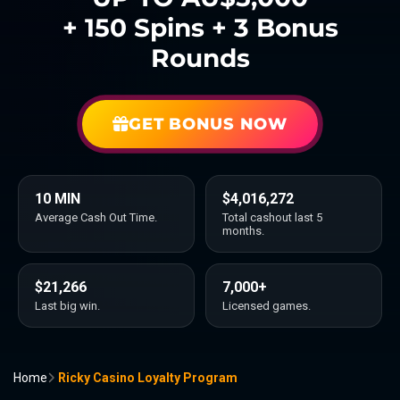
+ 150 Spins + 3 Bonus
Rounds
GET BONUS NOW
10 MIN
$4,016,272
Average Cash Out Time.
Total cashout last 5
months.
$21,266
7,000+
Last big win.
Licensed games.
Home
Ricky Casino Loyalty Program