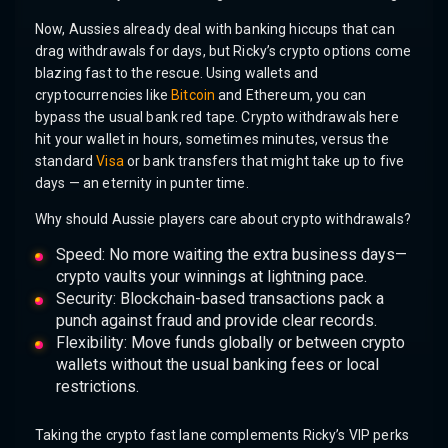
Now, Aussies already deal with banking hiccups that can
drag withdrawals for days, but Ricky’s crypto options come
blazing fast to the rescue. Using wallets and
cryptocurrencies like
Bitcoin
and Ethereum, you can
bypass the usual bank red tape. Crypto withdrawals here
hit your wallet in hours, sometimes minutes, versus the
standard
Visa
or bank transfers that might take up to five
days — an eternity in punter time.
Why should Aussie players care about crypto withdrawals?
Speed: No more waiting the extra business days—
crypto vaults your winnings at lightning pace.
Security: Blockchain-based transactions pack a
punch against fraud and provide clear records.
Flexibility: Move funds globally or between crypto
wallets without the usual banking fees or local
restrictions.
Taking the crypto fast lane complements Ricky’s VIP perks