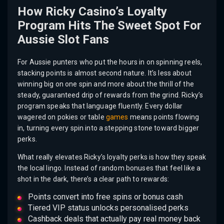
How Ricky Casino’s Loyalty
Program Hits The Sweet Spot For
Aussie Slot Fans
For Aussie punters who put the hours in on spinning reels,
stacking points is almost second nature. It’s less about
winning big on one spin and more about the thrill of the
steady, guaranteed drip of rewards from the grind. Ricky’s
program speaks that language fluently. Every dollar
wagered on pokies or table
games
means points flowing
in, turning every spin into a stepping stone toward bigger
perks.
What really elevates Ricky’s loyalty perks is how they speak
the local lingo. Instead of random bonuses that feel like a
shot in the dark, there’s a clear path to rewards:
Points convert into free spins or bonus cash
Tiered VIP status unlocks personalised perks
Cashback deals that actually pay real money back