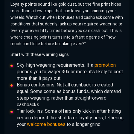
Loyalty points sound like gold dust, but the fine print hides
more than a few traps that can leave you spinning your
wheels. Watch out when bonuses and cashback come with
conditions that suddenly jack up your required wagering to
twenty or even fifty times before you can cash out. This is
where chasing points turns into a frantic game of “how
much can I lose before breaking even?”
Start with these warning signs:
Sky-high wagering requirements: If a
promotion
pushes you to wager 30x or more, it’s likely to cost
more than it pays out.
Bonus confusions: Not all cashback is created
equal. Some come as bonus funds, which demand
steep wagering, rather than straightforward
cashbacks.
Tier lock-ins: Some offers only kick in after hitting
certain deposit thresholds or loyalty tiers, tethering
your
welcome bonuses
to a longer grind.