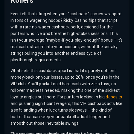
Rollers
Ever felt that sting when your “cashback” comes wrapped
in tons of wagering hoops? Ricky Casino flips that script
with a rare no-wager cashback perk, designed for the
punters who live and breathe high-stakes sessions. This
isn’t your average “maybe-if-you-play-enough” bonus – it’s
real cash, straight into your account, without the sneaky
strings pulling you into another endless cycle of
playthrough requirements.
What sets this cashback apart is that it’s purely upfront
money-back on your losses, up to 20%, once you’re in the
VIP club. You’ll pocket cold hard cash with zero fuss, no
rollover madness needed, making this one of the slickest
loyalty angles out there. For punters locking in big
deposits
and pushing significant wagers, this VIP cashback acts like
a soft landing when luck turns sideways – the kind of
buffer that can keep your bankroll afloat longer and
smooth out those inevitable swings.