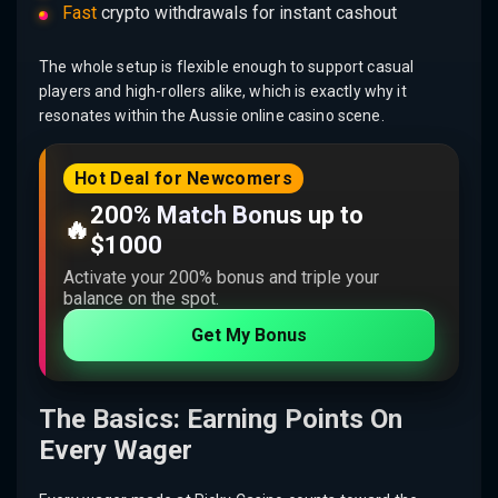
Fast
crypto withdrawals for instant cashout
The whole setup is flexible enough to support casual
players and high-rollers alike, which is exactly why it
resonates within the Aussie online casino scene.
Hot Deal for Newcomers
200% Match Bonus up to
🔥
$1000
Activate your 200% bonus and triple your
balance on the spot.
Get My Bonus
The Basics: Earning Points On
Every Wager