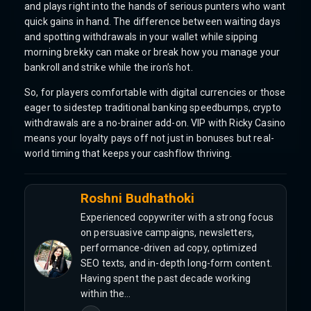
and plays right into the hands of serious punters who want
quick gains in hand. The difference between waiting days
and spotting withdrawals in your wallet while sipping
morning brekky can make or break how you manage your
bankroll and strike while the iron’s hot.
So, for players comfortable with digital currencies or those
eager to sidestep traditional banking speedbumps, crypto
withdrawals are a no-brainer add-on. VIP with Ricky Casino
means your loyalty pays off not just in bonuses but real-
world timing that keeps your cashflow thriving.
Roshni Budhathoki
Experienced copywriter with a strong focus
on persuasive campaigns, newsletters,
performance-driven ad copy, optimized
SEO texts, and in-depth long-form content.
Having spent the past decade working
within the…