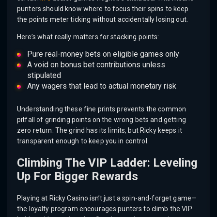
punters should know where to focus their spins to keep
the points meter ticking without accidentally losing out.
Here’s what really matters for stacking points:
Pure real-money bets on eligible games only
A void on bonus bet contributions unless
stipulated
Any wagers that lead to actual monetary risk
Understanding these fine prints prevents the common
pitfall of grinding points on the wrong bets and getting
zero return. The grind has its limits, but Ricky keeps it
transparent enough to keep you in control.
Climbing The VIP Ladder: Leveling
Up For Bigger Rewards
Playing at Ricky Casino isn’t just a spin-and-forget game—
the loyalty program encourages punters to climb the VIP