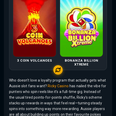
3 COIN VOLCANOES
BONANZA BILLION
XTREME
Who doesn’t love a loyalty program that actually gets what
Aussie slot fans want?
Ricky Casino
has nailed the vibe for
punters who spin reels like it’s a full-time gig. Instead of
the usual tired points-for-points shuffle, Ricky’s scheme
stacks up rewards in ways that feel real—turning steady
spins into something way more rewarding. Aussie players
are all about building up points on their favourite pokies