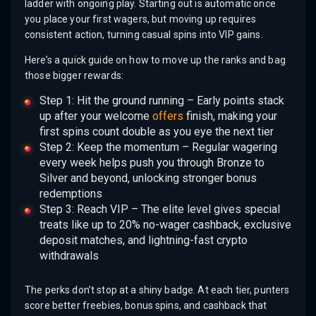
ladder with ongoing play. Starting out is automatic once
you place your first wagers, but moving up requires
consistent action, turning casual spins into VIP gains.
Here’s a quick guide on how to move up the ranks and bag
those bigger rewards:
Step 1: Hit the ground running – Early points stack
up after your welcome
offers
finish, making your
first spins count double as you eye the next tier
Step 2: Keep the momentum – Regular wagering
every week helps push you through Bronze to
Silver and beyond, unlocking stronger bonus
redemptions
Step 3: Reach VIP – The elite level gives special
treats like up to 20% no-wager cashback, exclusive
deposit matches, and lightning-fast crypto
withdrawals
The perks don’t stop at a shiny badge. At each tier, punters
score better freebies, bonus spins, and cashback that