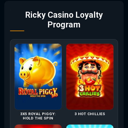
Ricky Casino Loyalty
Program
3X5 ROYAL PIGGY:
3 HOT CHILLIES
HOLD THE SPIN