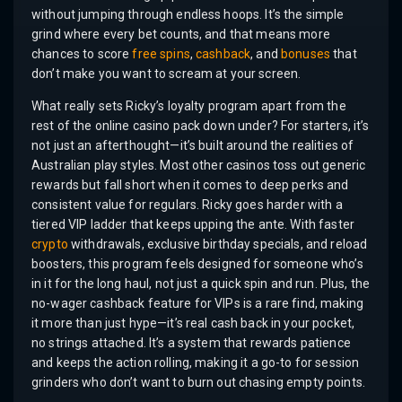
without jumping through endless hoops. It’s the simple
grind where every bet counts, and that means more
chances to score
free spins
,
cashback
, and
bonuses
that
don’t make you want to scream at your screen.
What really sets Ricky’s loyalty program apart from the
rest of the online casino pack down under? For starters, it’s
not just an afterthought—it’s built around the realities of
Australian play styles. Most other casinos toss out generic
rewards but fall short when it comes to deep perks and
consistent value for regulars. Ricky goes harder with a
tiered VIP ladder that keeps upping the ante. With faster
crypto
withdrawals, exclusive birthday specials, and reload
boosters, this program feels designed for someone who’s
in it for the long haul, not just a quick spin and run. Plus, the
no-wager cashback feature for VIPs is a rare find, making
it more than just hype—it’s real cash back in your pocket,
no strings attached. It’s a system that rewards patience
and keeps the action rolling, making it a go-to for session
grinders who don’t want to burn out chasing empty points.