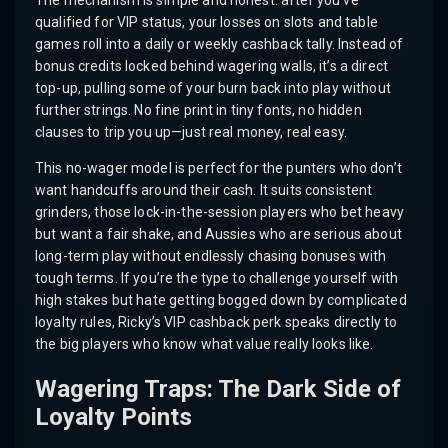
The mechanism is simple and honest: after you’ve
qualified for VIP status, your losses on slots and table
games roll into a daily or weekly cashback tally. Instead of
bonus credits locked behind wagering walls, it’s a direct
top-up, pulling some of your burn back into play without
further strings. No fine print in tiny fonts, no hidden
clauses to trip you up—just real money, real easy.
This no-wager model is perfect for the punters who don’t
want handcuffs around their cash. It suits consistent
grinders, those lock-in-the-session players who bet heavy
but want a fair shake, and Aussies who are serious about
long-term play without endlessly chasing bonuses with
tough terms. If you’re the type to challenge yourself with
high stakes but hate getting bogged down by complicated
loyalty rules, Ricky’s VIP cashback perk speaks directly to
the big players who know what value really looks like.
Wagering Traps: The Dark Side of
Loyalty Points