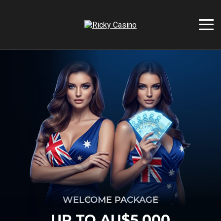
WELCOME PACKAGE
UP TO AU$5,000