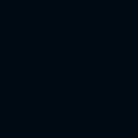
Support
support@ricky-casino.games