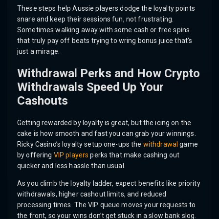
These steps help Aussie players dodge the loyalty points
snare and keep their sessions fun, not frustrating.
Sometimes walking away with some cash or free spins
that truly pay off beats trying to wring bonus juice that’s
just a mirage.
Withdrawal Perks and How Crypto
Withdrawals Speed Up Your
Cashouts
Getting rewarded by loyalty is great, but the icing on the
cake is how smooth and fast you can grab your winnings.
Ricky Casino’s loyalty setup one-ups the
withdrawal
game
by offering
VIP players
perks that make cashing out
quicker and less hassle than usual.
As you climb the loyalty ladder, expect benefits like priority
withdrawals, higher cashout limits, and reduced
processing times. The VIP queue moves your requests to
the front, so your wins don’t get stuck in a slow bank slog.