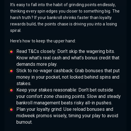
It’s easy to fall into the habit of grinding points endlessly,
thinking every spin edges you closer to something big. The
harsh truth? If your bankroll shrinks faster than loyalty
rewards build, the points chase is driving you into a losing
spiral.
Here’s how to keep the upper hand:
Read T&Cs closely: Don’t skip the wagering bits.
Know what’s real cash and what’s bonus credit that
demands more play.
Stick to no-wager cashback: Grab bonuses that put
money in your pocket, not locked behind spins and
stakes.
Keep your stakes reasonable: Don’t bet outside
your comfort zone chasing points. Slow and steady
bankroll management beats risky all-in pushes.
Plan your loyalty grind: Use reload bonuses and
midweek promos wisely, timing your play to avoid
burnout.