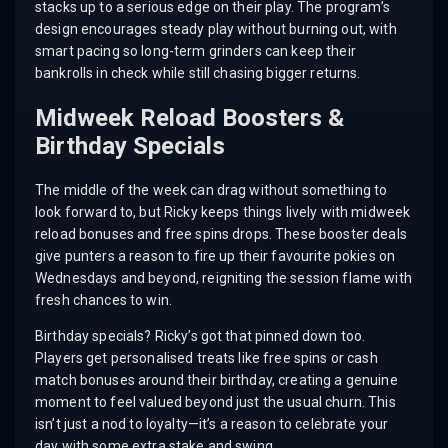
stacks up to a serious edge on their play. The program’s
design encourages steady play without burning out, with
smart pacing so long-term grinders can keep their
bankrolls in check while still chasing bigger returns.
Midweek Reload Boosters &
Birthday Specials
The middle of the week can drag without something to
look forward to, but Ricky keeps things lively with midweek
reload bonuses and free spins drops. These booster deals
give punters a reason to fire up their favourite pokies on
Wednesdays and beyond, reigniting the session flame with
fresh chances to win.
Birthday specials? Ricky’s got that pinned down too.
Players get personalised treats like free spins or cash
match bonuses around their birthday, creating a genuine
moment to feel valued beyond just the usual churn. This
isn’t just a nod to loyalty—it’s a reason to celebrate your
day with some extra stake and swing.