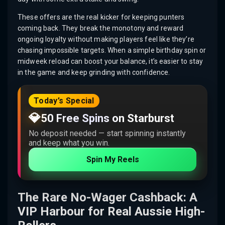
These offers are the real kicker for keeping punters
coming back. They break the monotony and reward
ongoing loyalty without making players feel like they’re
chasing impossible targets. When a simple birthday spin or
midweek reload can boost your balance, it’s easier to stay
in the game and keep grinding with confidence.
Today’s Special
💎
50 Free Spins on Starburst
No deposit needed — start spinning instantly
and keep what you win.
Spin My Reels
The Rare No-Wager Cashback: A
VIP Harbour for Real Aussie High-