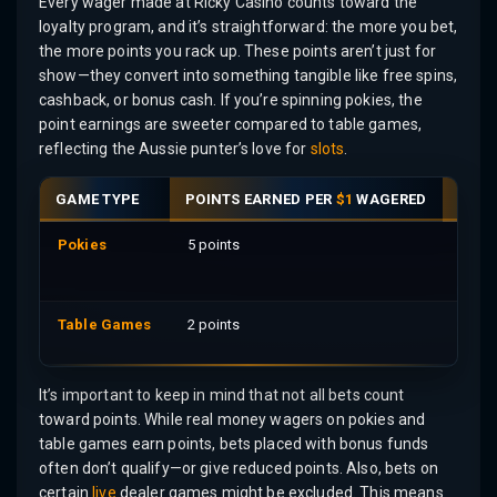
Every wager made at Ricky Casino counts toward the
loyalty program, and it’s straightforward: the more you bet,
the more points you rack up. These points aren’t just for
show—they convert into something tangible like free spins,
cashback, or bonus cash. If you’re spinning pokies, the
point earnings are sweeter compared to table games,
reflecting the Aussie punter’s love for
slots
.
GAME TYPE
POINTS EARNED PER
$1
WAGERED
QUAL
Pokies
5 points
Free 
Cash
Bonu
Table Games
2 points
Free 
Cash
It’s important to keep in mind that not all bets count
toward points. While real money wagers on pokies and
table games earn points, bets placed with bonus funds
often don’t qualify—or give reduced points. Also, bets on
certain
live
dealer games might be excluded. This means