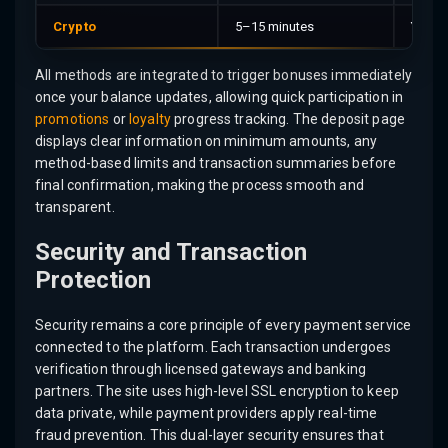
Crypto
5–15 minutes
Yes
All methods are integrated to trigger bonuses immediately
once your balance updates, allowing quick participation in
promotions
or
loyalty
progress tracking. The deposit page
displays clear information on minimum amounts, any
method-based limits and transaction summaries before
final confirmation, making the process smooth and
transparent.
Security and Transaction
Protection
Security remains a core principle of every payment service
connected to the platform. Each transaction undergoes
verification through licensed gateways and banking
partners. The site uses high-level SSL encryption to keep
data private, while payment providers apply real-time
fraud prevention. This dual-layer security ensures that