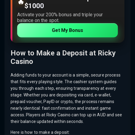
🔥
$1000
Activate your 200% bonus and triple your
balance on the spot.
Get My Bonus
How to Make a Deposit at Ricky
Casino
Adding funds to your account is a simple, secure process
that fits every playing style. The cashier system guides
you through each step, ensuring transparency at every
stage. Whether you are depositing via card, e-wallet,
prepaid voucher, PayID or crypto, the process remains
nearly identical: fast confirmation and instant game
access. Players at Ricky Casino can top up in AUD and see
their balance updated within seconds.
Here is how to make a deposit: