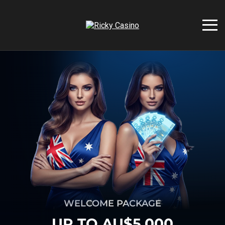
WELCOME PACKAGE
UP TO AU$5,000