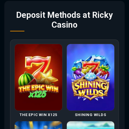
Deposit Methods at Ricky
Casino
THE EPIC WIN X125
SHINING WILDS