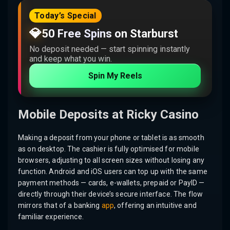
Today’s Special
💎
50 Free Spins on Starburst
No deposit needed — start spinning instantly
and keep what you win.
Spin My Reels
Mobile Deposits at Ricky Casino
Making a deposit from your phone or tablet is as smooth
as on desktop. The cashier is fully optimised for mobile
browsers, adjusting to all screen sizes without losing any
function. Android and iOS users can top up with the same
payment methods — cards, e-wallets, prepaid or PayID —
directly through their device’s secure interface. The flow
mirrors that of a banking
app
, offering an intuitive and
familiar experience.