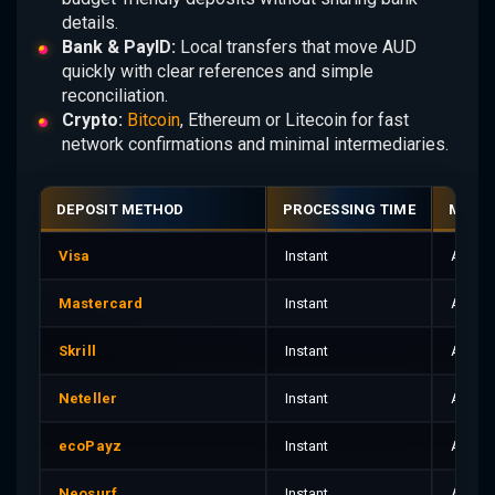
details.
Bank & PayID:
Local transfers that move AUD
quickly with clear references and simple
reconciliation.
Crypto:
Bitcoin
, Ethereum or Litecoin for fast
network confirmations and minimal intermediaries.
DEPOSIT METHOD
PROCESSING TIME
MINI
Visa
Instant
AUD 1
Mastercard
Instant
AUD 1
Skrill
Instant
AUD 1
Neteller
Instant
AUD 1
ecoPayz
Instant
AUD 1
Neosurf
Instant
AUD 1