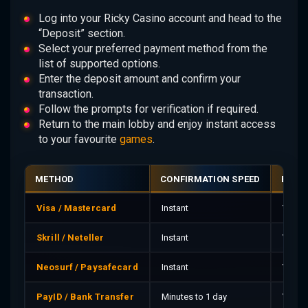
Log into your Ricky Casino account and head to the
“Deposit” section.
Select your preferred payment method from the
list of supported options.
Enter the deposit amount and confirm your
transaction.
Follow the prompts for verification if required.
Return to the main lobby and enjoy instant access
to your favourite
games
.
METHOD
CONFIRMATION SPEED
BONUS
Visa / Mastercard
Instant
Yes
Skrill / Neteller
Instant
Yes
Neosurf / Paysafecard
Instant
Yes
PayID / Bank Transfer
Minutes to 1 day
Yes