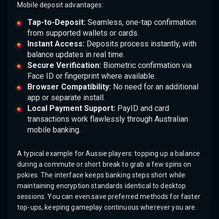
Mobile deposit advantages:
Tap-to-Deposit:
Seamless, one-tap confirmation
from supported wallets or cards.
Instant Access:
Deposits process instantly, with
balance updates in real time.
Secure Verification:
Biometric confirmation via
Face ID or fingerprint where available.
Browser Compatibility:
No need for an additional
app or separate install.
Local Payment Support:
PayID and card
transactions work flawlessly through Australian
mobile banking.
A typical example for Aussie players: topping up a balance
during a commute or short break to grab a few spins on
pokies. The interface keeps banking steps short while
maintaining encryption standards identical to desktop
sessions. You can even save preferred methods for faster
top-ups, keeping gameplay continuous wherever you are.