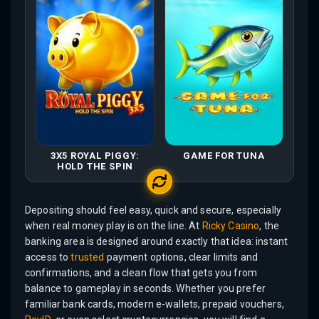
3X5 ROYAL PIGGY:
GAME FOR TUNA
HOLD THE SPIN
Depositing should feel easy, quick and secure, especially
when real money play is on the line. At
Ricky Casino
, the
banking area is designed around exactly that idea: instant
access to
trusted
payment options, clear limits and
confirmations, and a clean flow that gets you from
balance to gameplay in seconds. Whether you prefer
familiar bank cards, modern e-wallets, prepaid vouchers,