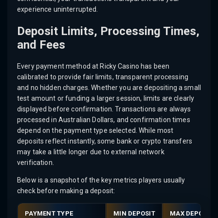
experience uninterrupted.
Deposit Limits, Processing Times,
and Fees
Every payment method at Ricky Casino has been
calibrated to provide fair limits, transparent processing
and no hidden charges. Whether you are depositing a small
test amount or funding a larger session, limits are clearly
displayed before confirmation. Transactions are always
processed in Australian Dollars, and confirmation times
depend on the payment type selected. While most
deposits reflect instantly, some bank or crypto transfers
may take a little longer due to external network
verification.
Below is a snapshot of the key metrics players usually
check before making a deposit:
PAYMENT TYPE
MIN DEPOSIT
MAX DEPOSIT