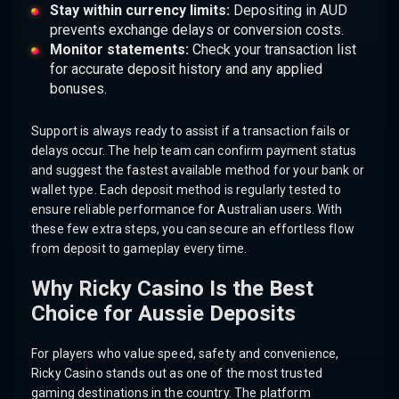
Stay within currency limits:
Depositing in AUD
prevents exchange delays or conversion costs.
Monitor statements:
Check your transaction list
for accurate deposit history and any applied
bonuses.
Support is always ready to assist if a transaction fails or
delays occur. The help team can confirm payment status
and suggest the fastest available method for your bank or
wallet type. Each deposit method is regularly tested to
ensure reliable performance for Australian users. With
these few extra steps, you can secure an effortless flow
from deposit to gameplay every time.
Why Ricky Casino Is the Best
Choice for Aussie Deposits
For players who value speed, safety and convenience,
Ricky Casino stands out as one of the most trusted
gaming destinations in the country. The platform