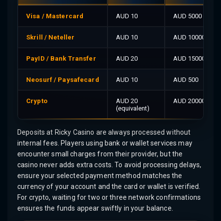
Visa / Mastercard
AUD 10
AUD 5000
Skrill / Neteller
AUD 10
AUD 10000
PayID / Bank Transfer
AUD 20
AUD 15000
Neosurf / Paysafecard
AUD 10
AUD 500
Crypto
AUD 20
AUD 20000
(equivalent)
Deposits at Ricky Casino are always processed without
internal fees. Players using bank or wallet services may
encounter small charges from their provider, but the
casino never adds extra costs. To avoid processing delays,
ensure your selected payment method matches the
currency of your account and the card or wallet is verified.
For crypto, waiting for two or three network confirmations
ensures the funds appear swiftly in your balance.