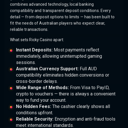
combines advanced technology, local banking
compatibility and transparent deposit conditions. Every
detail — from deposit options to limits — has been built to
fit the needs of Australian players who expect clear,
reliable transactions.
What sets Ricky Casino apart:
Instant Deposits:
Most payments reflect
immediately, allowing uninterrupted gaming
sessions.
Australian Currency Support:
Full AUD
compatibility eliminates hidden conversions or
cross-border delays.
Wide Range of Methods:
From Visa to PayID,
crypto to vouchers — there is always a convenient
way to fund your account.
No Hidden Fees:
The cashier clearly shows all
conditions upfront.
Reliable Security:
Encryption and anti-fraud tools
meet international standards.