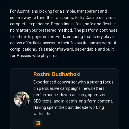
For Australians looking for a simple, transparent and
secure way to fund their accounts, Ricky Casino delivers a
complete experience. Depositing is fast, safe and flexible,
no matter your preferred method. The platform continues
to refine its payment network, ensuring that every player
enjoys effortless access to their favourite games without
complications. It’s straightforward, dependable and built
for Aussies who play smart.
Roshni Budhathoki
Experienced copywriter with a strong focus
on persuasive campaigns, newsletters,
performance-driven ad copy, optimized
SEO texts, and in-depth long-form content.
Having spent the past decade working
within the…