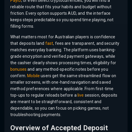
PayID
, or even select cryptocurrencies, you will find a
reliable route that fits your habits and budget without
friction. Every option supports AUD, and the interface
keeps steps predictable so you spend time playing, not
filling forms.
What matters most for Australian players is confidence
that deposits land
fast
, fees are transparent, and security
matches everyday banking. The platform uses banking-
grade encryption and verified payment gateways, while
the cashier clearly shows processing times, eligibility for
bonuses
and any method-specific notes before you
confirm.
Mobile
users get the same streamlined flow on
smaller screens, with one-hand navigation and saved
method preferences where applicable. From first-time
top-ups to regular reloads before a
live
session, deposits
are meant to be straightforward, consistent and
dependable, so you can focus on picking games, not
troubleshooting payments.
Overview of Accepted Deposit