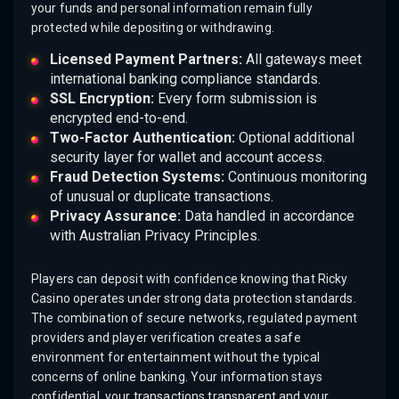
your funds and personal information remain fully
protected while depositing or withdrawing.
Licensed Payment Partners:
All gateways meet
international banking compliance standards.
SSL Encryption:
Every form submission is
encrypted end-to-end.
Two-Factor Authentication:
Optional additional
security layer for wallet and account access.
Fraud Detection Systems:
Continuous monitoring
of unusual or duplicate transactions.
Privacy Assurance:
Data handled in accordance
with Australian Privacy Principles.
Players can deposit with confidence knowing that Ricky
Casino operates under strong data protection standards.
The combination of secure networks, regulated payment
providers and player verification creates a safe
environment for entertainment without the typical
concerns of online banking. Your information stays
confidential, your transactions transparent and your