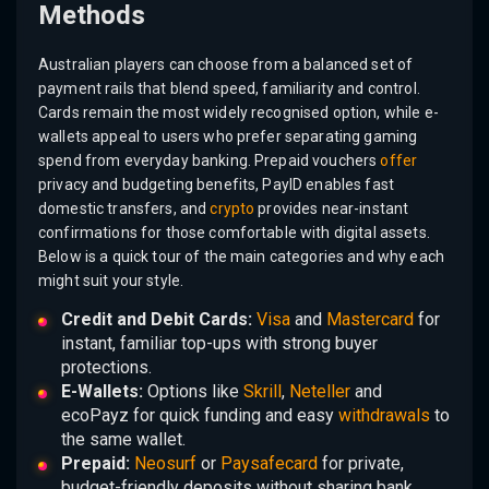
Methods
Australian players can choose from a balanced set of
payment rails that blend speed, familiarity and control.
Cards remain the most widely recognised option, while e-
wallets appeal to users who prefer separating gaming
spend from everyday banking. Prepaid vouchers
offer
privacy and budgeting benefits, PayID enables fast
domestic transfers, and
crypto
provides near-instant
confirmations for those comfortable with digital assets.
Below is a quick tour of the main categories and why each
might suit your style.
Credit and Debit Cards:
Visa
and
Mastercard
for
instant, familiar top-ups with strong buyer
protections.
E-Wallets:
Options like
Skrill
,
Neteller
and
ecoPayz for quick funding and easy
withdrawals
to
the same wallet.
Prepaid:
Neosurf
or
Paysafecard
for private,
budget-friendly deposits without sharing bank