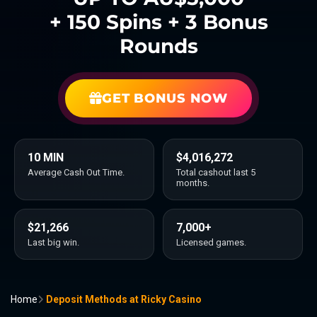
+ 150 Spins + 3 Bonus
Rounds
GET BONUS NOW
10 MIN
$4,016,272
Average Cash Out Time.
Total cashout last 5
months.
$21,266
7,000+
Last big win.
Licensed games.
Home
Deposit Methods at Ricky Casino