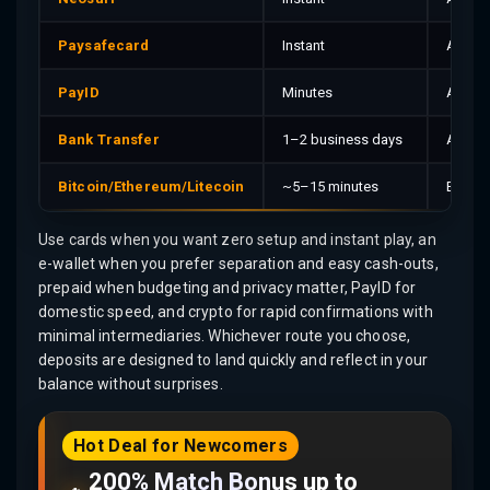
Paysafecard
Instant
AUD 1
PayID
Minutes
AUD 2
Bank Transfer
1–2 business days
AUD 5
Bitcoin/Ethereum/Litecoin
~5–15 minutes
Equiva
Use cards when you want zero setup and instant play, an
e-wallet when you prefer separation and easy cash-outs,
prepaid when budgeting and privacy matter, PayID for
domestic speed, and crypto for rapid confirmations with
minimal intermediaries. Whichever route you choose,
deposits are designed to land quickly and reflect in your
balance without surprises.
Hot Deal for Newcomers
200% Match Bonus up to