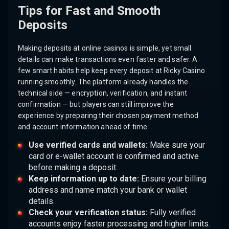
Tips for Fast and Smooth
Deposits
Making deposits at online casinos is simple, yet small
details can make transactions even faster and safer. A
few smart habits help keep every deposit at Ricky Casino
running smoothly. The platform already handles the
technical side — encryption, verification, and instant
confirmation — but players can still improve the
experience by preparing their chosen payment method
and account information ahead of time.
Use verified cards and wallets:
Make sure your
card or e-wallet account is confirmed and active
before making a deposit.
Keep information up to date:
Ensure your billing
address and name match your bank or wallet
details.
Check your verification status:
Fully verified
accounts enjoy faster processing and higher limits.