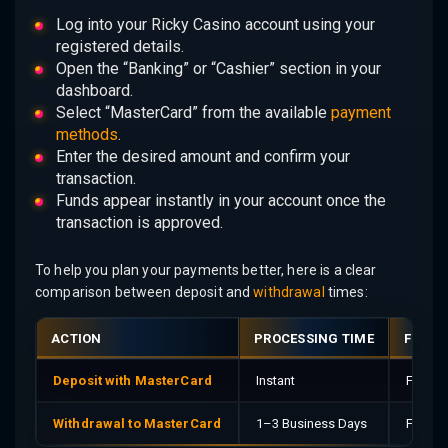
Log into your Ricky Casino account using your
registered details.
Open the “Banking” or “Cashier” section in your
dashboard.
Select “MasterCard” from the available
payment
methods
.
Enter the desired amount and confirm your
transaction.
Funds appear instantly in your account once the
transaction is approved.
To help you plan your payments better, here is a clear
comparison between deposit and
withdrawal
times:
ACTION
PROCESSING TIME
FEES
Deposit with MasterCard
Instant
Free
Withdrawal to MasterCard
1–3 Business Days
Free