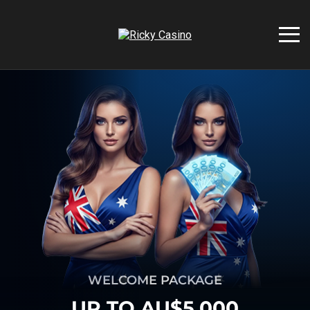
WELCOME PACKAGE
UP TO AU$5,000