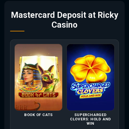
Mastercard Deposit at Ricky
Casino
BOOK OF CATS
SUPERCHARGED
CLOVERS: HOLD AND
WIN