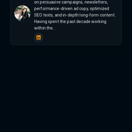
on persuasive campaigns, newsletters,
performance-driven ad copy, optimized
SEO texts, and in-depth long-form content.
Having spent the past decade working
within the…