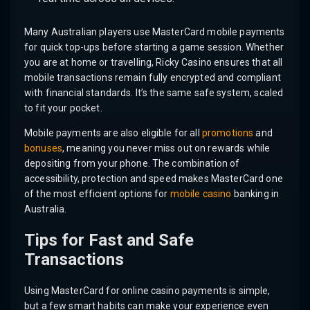
Many Australian players use MasterCard mobile payments
for quick top-ups before starting a game session. Whether
you are at home or travelling, Ricky Casino ensures that all
mobile transactions remain fully encrypted and compliant
with financial standards. It’s the same safe system, scaled
to fit your pocket.
Mobile payments are also eligible for all
promotions
and
bonuses
, meaning you never miss out on rewards while
depositing from your phone. The combination of
accessibility, protection and speed makes MasterCard one
of the most efficient options for
mobile casino
banking in
Australia.
Tips for Fast and Safe
Transactions
Using MasterCard for online casino payments is simple,
but a few smart habits can make your experience even