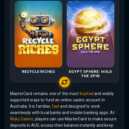
RECYCLE RICHES
EGYPT SPHERE: HOLD
THE SPIN
MasterCard remains one of the most
trusted
and widely
supported ways to fund an online casino account in
Australia. It is familiar,
fast
and designed to work
seamlessly with local banks and mobile banking apps. At
Ricky Casino
, players can use MasterCard to make secure
deposits in AUD, access their balance instantly and keep