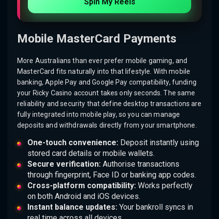
Spin My Reels
Mobile MasterCard Payments
More Australians than ever prefer mobile gaming, and
MasterCard fits naturally into that lifestyle. With mobile
banking, Apple Pay and Google Pay compatibility, funding
your Ricky Casino account takes only seconds. The same
reliability and security that define desktop transactions are
fully integrated into mobile play, so you can manage
deposits and withdrawals directly from your smartphone.
One-touch convenience:
Deposit instantly using
stored card details or mobile wallets.
Secure verification:
Authorise transactions
through fingerprint, Face ID or banking app codes.
Cross-platform compatibility:
Works perfectly
on both Android and iOS devices.
Instant balance updates:
Your bankroll syncs in
real time across all devices.