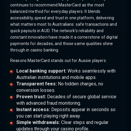
continues to recommend MasterCard as the most
balanced method for everyday players. It blends
accessibility, speed and trust in one platform, delivering
what matters most to Australians: safe transactions and
quick payouts in AUD. The network’s reliability and
constant innovation have made it a cornerstone of digital
payments for decades, and those same qualities shine
through in casino banking.
Reasons MasterCard stands out for Aussie players:
Local banking support:
Works seamlessly with
Australian institutions and mobile apps.
Transparent fees:
No hidden charges, no
conversion losses.
Proven trust:
Decades of secure global service
with advanced fraud monitoring.
Instant access:
Deposits appear in seconds so
you can start playing right away.
Simple withdrawals:
Clear steps and regular
updates through your casino profile.