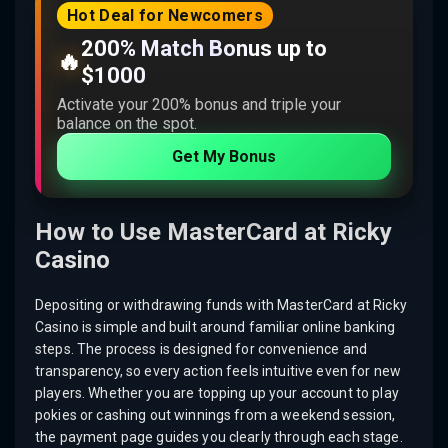
Hot Deal for Newcomers
200% Match Bonus up to
🔥
$1000
Activate your 200% bonus and triple your
balance on the spot.
Get My Bonus
How to Use MasterCard at Ricky
Casino
Depositing or withdrawing funds with MasterCard at Ricky
Casino is simple and built around familiar online banking
steps. The process is designed for convenience and
transparency, so every action feels intuitive even for new
players. Whether you are topping up your account to play
pokies or cashing out winnings from a weekend session,
the payment page guides you clearly through each stage.