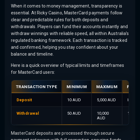
When it comes to money management, transparency is
essential. At Ricky Casino, MasterCard payments follow
clear and predictable rules for both deposits and
withdrawals. Players can fund their accounts instantly and
withdraw winnings with reliable speed, all within Australia’s
regulated banking framework. Each transaction is tracked
and confirmed, helping you stay confident about your
balance and timeline.
Here is a quick overview of typical limits and timeframes
for MasterCard users:
TRANSACTION TYPE
MINIMUM
MAXIMUM
PROCE
Deposit
10 AUD
5,000 AUD
Instant
Withdrawal
50 AUD
10,000
1–3 Bu
AUD
MasterCard deposits are processed through secure