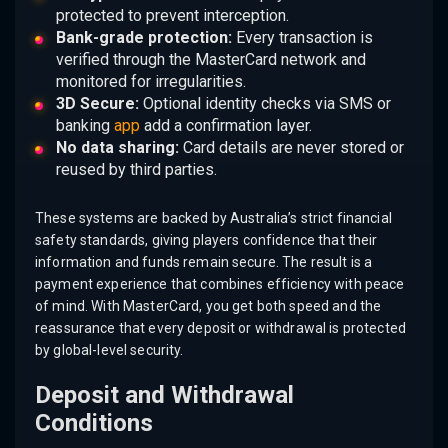
protected to prevent interception.
Bank-grade protection:
Every transaction is
verified through the MasterCard network and
monitored for irregularities.
3D Secure:
Optional identity checks via SMS or
banking
app
add a confirmation layer.
No data sharing:
Card details are never stored or
reused by third parties.
These systems are backed by Australia’s strict financial
safety standards, giving players confidence that their
information and funds remain secure. The result is a
payment experience that combines efficiency with peace
of mind. With MasterCard, you get both speed and the
reassurance that every deposit or withdrawal is protected
by global-level security.
Deposit and Withdrawal
Conditions