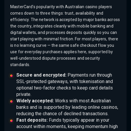
MasterCard’s popularity with Australian casino players
comes down to three things: trust, availability and
efficiency. The network is accepted by major banks across
the country, integrates cleanly with mobile banking and
digital wallets, and processes deposits quickly so you can
start playing with minimal friction. For most players, there
is no learning curve — the same safe checkout flow you
use for everyday purchases applies here, supported by
well-understood dispute processes and security
standards.
Secure and encrypted:
Payments run through
SSL-protected gateways, with tokenisation and
optional two-factor checks to keep card details
private.
Widely accepted:
Works with most Australian
banks and is supported by leading online casinos,
reducing the chance of declined transactions.
Fast deposits:
Funds typically appear in your
account within moments, keeping momentum high