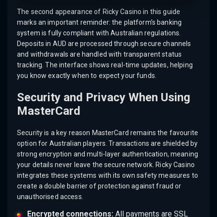
The second appearance of Ricky Casino in this guide
marks an important reminder: the platform’s banking
system is fully compliant with Australian regulations.
Deposits in AUD are processed through secure channels
and withdrawals are handled with transparent status
tracking. The interface shows real-time updates, helping
you know exactly when to expect your funds.
Security and Privacy When Using
MasterCard
Security is a key reason MasterCard remains the favourite
option for Australian players. Transactions are shielded by
strong encryption and multi-layer authentication, meaning
your details never leave the secure network. Ricky Casino
integrates these systems with its own safety measures to
create a double barrier of protection against fraud or
unauthorised access.
Encrypted connections:
All payments are SSL