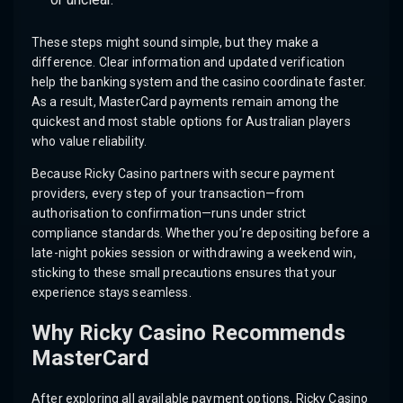
These steps might sound simple, but they make a
difference. Clear information and updated verification
help the banking system and the casino coordinate faster.
As a result, MasterCard payments remain among the
quickest and most stable options for Australian players
who value reliability.
Because Ricky Casino partners with secure payment
providers, every step of your transaction—from
authorisation to confirmation—runs under strict
compliance standards. Whether you’re depositing before a
late-night pokies session or withdrawing a weekend win,
sticking to these small precautions ensures that your
experience stays seamless.
Why Ricky Casino Recommends
MasterCard
After exploring all available payment options, Ricky Casino