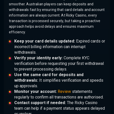
smoother. Australian players can keep deposits and
withdrawals fast by ensuring that card details and account
information are always current. At Ricky Casino, every
transaction is processed securely, but taking a proactive
approach helps avoid delays and ensures maximum
efficiency.
Keep your card details updated:
Expired cards or
incorrect billing information can interrupt
withdrawals.
Verify your identity early:
Complete KYC
verification before requesting your first withdrawal
to prevent processing delays.
Use the same card for deposits and
withdrawals:
It simplifies verification and speeds
up approvals.
Monitor your account:
Review
statements
regularly to confirm all transactions are authorised.
Contact support if needed:
The Ricky Casino
team can help if a payment status appears delayed
or unclear.