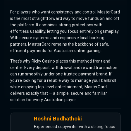
For players who want consistency and control, MasterCard
is the most straightforward way to move funds on and off
the platform. It combines strong protections with
effortless usability, letting you focus entirely on gameplay.
With secure systems and responsive local banking
partners, MasterCard remains the backbone of safe,
efficient payments for Australian online gaming.
That’s why Ricky Casino places this method front and
centre. Every deposit, withdrawal and reward transaction
can run smoothly under one trusted payment brand. If
you’re looking for a reliable way to manage your bankroll
while enjoying top-level entertainment, MasterCard
delivers exactly that — a simple, secure and familiar
solution for every Australian player.
Roshni Budhathoki
Experienced copywriter with a strong focus