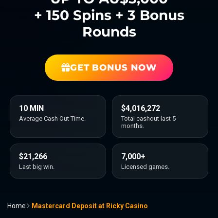
+ 150 Spins + 3 Bonus
Rounds
GET BONUS NOW
10 MIN
$4,016,272
Average Cash Out Time.
Total cashout last 5
months.
$21,266
7,000+
Last big win.
Licensed games.
Home
Mastercard Deposit at Ricky Casino