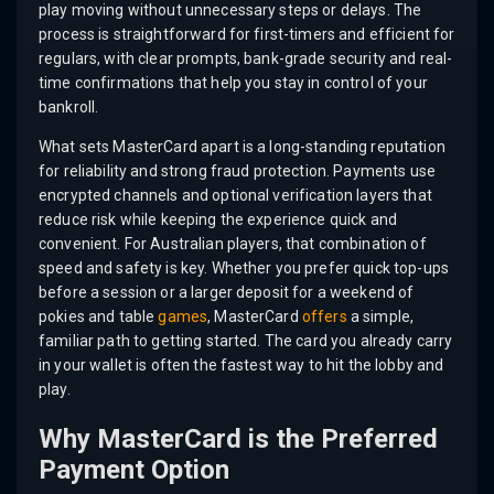
play moving without unnecessary steps or delays. The
process is straightforward for first-timers and efficient for
regulars, with clear prompts, bank-grade security and real-
time confirmations that help you stay in control of your
bankroll.
What sets MasterCard apart is a long-standing reputation
for reliability and strong fraud protection. Payments use
encrypted channels and optional verification layers that
reduce risk while keeping the experience quick and
convenient. For Australian players, that combination of
speed and safety is key. Whether you prefer quick top-ups
before a session or a larger deposit for a weekend of
pokies and table
games
, MasterCard
offers
a simple,
familiar path to getting started. The card you already carry
in your wallet is often the fastest way to hit the lobby and
play.
Why MasterCard is the Preferred
Payment Option