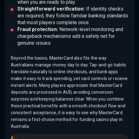
when you are ready to play.
Straightforward verification:
If identity checks
are required, they follow familiar banking standards
that most players complete once.
Fraud protection:
Network-level monitoring and
chargeback mechanisms add a safety net for
genuine issues.
Beyond the basics, MasterCard also fits the way
Australians manage money day to day. Tap-and-go habits
translate naturally to online checkouts, and bank apps
make it easy to track spending, set card controls or receive
instant alerts. Many players appreciate that MasterCard
deposits are processed in AUD, avoiding conversion
surprises and keeping balances clear. When you combine
these practical benefits with a smooth checkout flow and
consistent acceptance, it is easy to see why MasterCard
remains a first-choice method for funding casino play in
Australia.