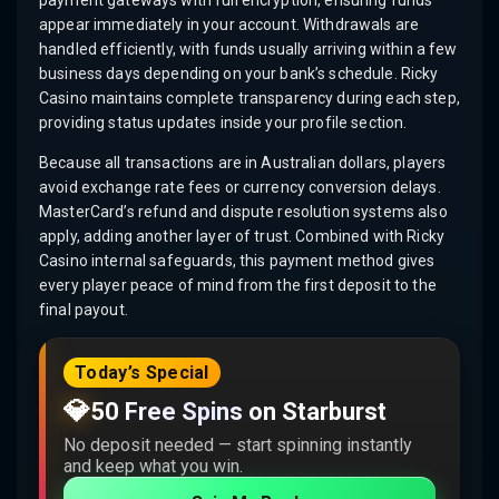
payment gateways with full encryption, ensuring funds
appear immediately in your account. Withdrawals are
handled efficiently, with funds usually arriving within a few
business days depending on your bank’s schedule. Ricky
Casino maintains complete transparency during each step,
providing status updates inside your profile section.
Because all transactions are in Australian dollars, players
avoid exchange rate fees or currency conversion delays.
MasterCard’s refund and dispute resolution systems also
apply, adding another layer of trust. Combined with Ricky
Casino internal safeguards, this payment method gives
every player peace of mind from the first deposit to the
final payout.
Today’s Special
💎
50 Free Spins on Starburst
No deposit needed — start spinning instantly
and keep what you win.