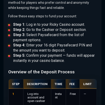
method for players who prefer control and anonymity
while keeping things fast and reliable.
Follow these easy steps to fund your account:
Step 1:
Log in to your Ricky Casino account.
Step 2:
Go to the Cashier or Deposit section.
Step 3:
Select Paysafecard from the list of
payment options.
Step 4:
Enter your 16 digit Paysafecard PIN and
the amount you want to deposit.
Step 5:
Confirm your payment — funds will appear
instantly in your casino balance.
Overview of the Deposit Process
STEP
DESCRIPTION
TIME
FEE
LIMIT
1
Log into
Insta
Free
—
account and
nt
open cashier