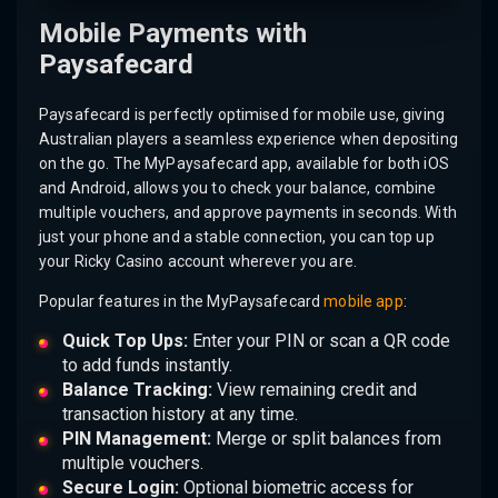
Mobile Payments with
Paysafecard
Paysafecard is perfectly optimised for mobile use, giving
Australian players a seamless experience when depositing
on the go. The MyPaysafecard app, available for both iOS
and Android, allows you to check your balance, combine
multiple vouchers, and approve payments in seconds. With
just your phone and a stable connection, you can top up
your Ricky Casino account wherever you are.
Popular features in the MyPaysafecard
mobile app
:
Quick Top Ups:
Enter your PIN or scan a QR code
to add funds instantly.
Balance Tracking:
View remaining credit and
transaction history at any time.
PIN Management:
Merge or split balances from
multiple vouchers.
Secure Login:
Optional biometric access for