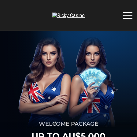
WELCOME PACKAGE
UP TO AU$5,000