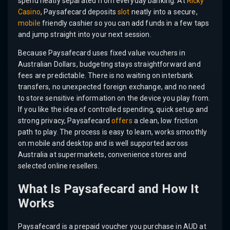
spend neatly separated from everyday banking. At
Ricky
Casino
, Paysafecard deposits
slot
neatly into a secure,
mobile
friendly cashier so you can add funds in a few taps
and jump straight into your next session.
Because Paysafecard uses fixed value vouchers in
Australian Dollars, budgeting stays straightforward and
fees are predictable. There is no waiting on interbank
transfers, no unexpected foreign exchange, and no need
to store sensitive information on the device you play from.
If you like the idea of controlled spending, quick setup and
strong privacy, Paysafecard
offers
a clean, low friction
path to play. The process is easy to learn, works smoothly
on mobile and desktop and is well supported across
Australia at supermarkets, convenience stores and
selected online resellers.
What Is Paysafecard and How It
Works
Paysafecard is a prepaid voucher you purchase in AUD at