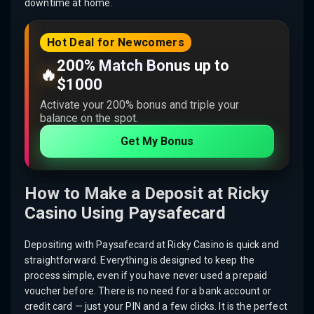
downtime at home.
Hot Deal for Newcomers
200% Match Bonus up to
🔥
$1000
Activate your 200% bonus and triple your
balance on the spot.
Get My Bonus
How to Make a Deposit at Ricky
Casino Using Paysafecard
Depositing with Paysafecard at Ricky Casino is quick and
straightforward. Everything is designed to keep the
process simple, even if you have never used a prepaid
voucher before. There is no need for a bank account or
credit card — just your PIN and a few clicks. It is the perfect