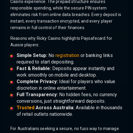
Casino experience. The prepaid structure ensures
responsible spending, while the secure PIN system
eliminates risk from online data breaches. Every deposit is
instant, every transaction encrypted, and every player
remains in full control of their finances.
Reasons why Ricky Casino highlights Paysafecard for
Aussie players:
Simple Setup:
No
registration
or banking links
required to start depositing.
Fast & Reliable:
Deposits appear instantly and
work smoothly on mobile and desktop.
Complete Privacy:
Ideal for players who value
discretion in online entertainment.
Full Transparency:
No hidden fees, no currency
conversions, just straightforward deposits.
Trusted
Across Australia:
Available in thousands
of retail outlets nationwide.
For Australians seeking a secure, no fuss way to manage