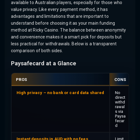
available to Australian players, especially for those who
value privacy. Like every payment method, it has
advantages and limitations that are important to
understand before choosing it as your main funding
method at Ricky Casino. The balance between anonymity
and convenience makes it a smart pick for deposits but
less practical for withdrawals. Below is a transparent
comparison of both sides.
Paysafecard at a Glance
PROS
CONS
High privacy – no bank or card data shared
No
direct
withd
rawal
s via
Paysa
fecar
d
Instant deposits in AUD with no fees
Limit