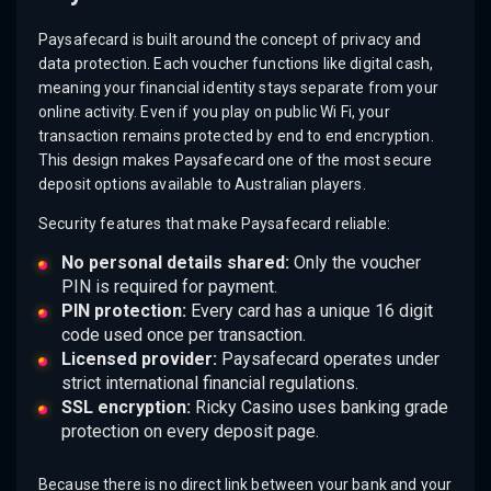
Paysafecard is built around the concept of privacy and
data protection. Each voucher functions like digital cash,
meaning your financial identity stays separate from your
online activity. Even if you play on public Wi Fi, your
transaction remains protected by end to end encryption.
This design makes Paysafecard one of the most secure
deposit options available to Australian players.
Security features that make Paysafecard reliable:
No personal details shared:
Only the voucher
PIN is required for payment.
PIN protection:
Every card has a unique 16 digit
code used once per transaction.
Licensed provider:
Paysafecard operates under
strict international financial regulations.
SSL encryption:
Ricky Casino uses banking grade
protection on every deposit page.
Because there is no direct link between your bank and your