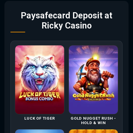
Paysafecard Deposit at
Ricky Casino
LUCK OF TIGER
GOLD NUGGET RUSH -
HOLD & WIN