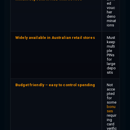
ed
vouc
her
deno
minat
ions
Widely available in Australian retail stores
Must
keep
multi
ple
PINs
for
large
depo
sits
Budget friendly – easy to control spending
Not
acce
pted
for
some
bonu
ses
requir
ing
card
verific