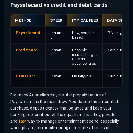
Paysafecard vs credit and debit cards
METHOD
SPEED
TYPICAL FEES
DATA SHARE
Paysafecard
Instan
Low, voucher
PIN only, no ba
t
based
Credit card
Instan
Possible
Card number, e
t
issuer charges
or cash
advance rules
Debit card
Instan
Usually low
Card number, e
t
For many Australian players, the prepaid nature of
Paysafecard is the main draw. You decide the amount at
purchase, deposit exactly that balance and keep your
banking footprint out of the equation. It is a tidy, private
and
fast
way to manage entertainment spend, especially
when playing on mobile during commutes, breaks or