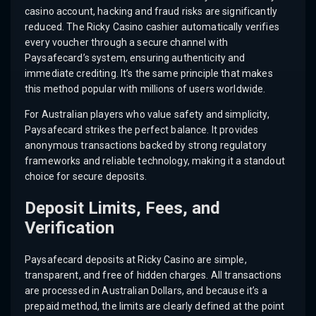
casino account, hacking and fraud risks are significantly
reduced. The Ricky Casino cashier automatically verifies
every voucher through a secure channel with
Paysafecard’s system, ensuring authenticity and
immediate crediting. It’s the same principle that makes
this method popular with millions of users worldwide.
For Australian players who value safety and simplicity,
Paysafecard strikes the perfect balance. It provides
anonymous transactions backed by strong regulatory
frameworks and reliable technology, making it a standout
choice for secure deposits.
Deposit Limits, Fees, and
Verification
Paysafecard deposits at Ricky Casino are simple,
transparent, and free of hidden charges. All transactions
are processed in Australian Dollars, and because it’s a
prepaid method, the limits are clearly defined at the point