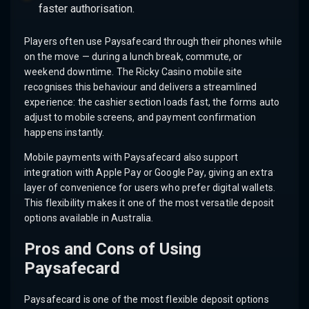
faster authorisation.
Players often use Paysafecard through their phones while
on the move — during a lunch break, commute, or
weekend downtime. The Ricky Casino mobile site
recognises this behaviour and delivers a streamlined
experience: the cashier section loads fast, the forms auto
adjust to mobile screens, and payment confirmation
happens instantly.
Mobile payments with Paysafecard also support
integration with Apple Pay or Google Pay, giving an extra
layer of convenience for users who prefer digital wallets.
This flexibility makes it one of the most versatile deposit
options available in Australia.
Pros and Cons of Using
Paysafecard
Paysafecard is one of the most flexible deposit options