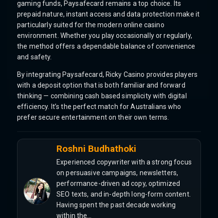
gaming funds, Paysafecard remains a top choice. Its
prepaid nature, instant access and data protection make it
particularly suited for the modern online casino
environment. Whether you play occasionally or regularly,
the method offers a dependable balance of convenience
and safety.
By integrating Paysafecard, Ricky Casino provides players
with a deposit option that is both familiar and forward
thinking — combining cash based simplicity with digital
efficiency. It’s the perfect match for Australians who
prefer secure entertainment on their own terms.
Roshni Budhathoki
Experienced copywriter with a strong focus
on persuasive campaigns, newsletters,
performance-driven ad copy, optimized
SEO texts, and in-depth long-form content.
Having spent the past decade working
within the…