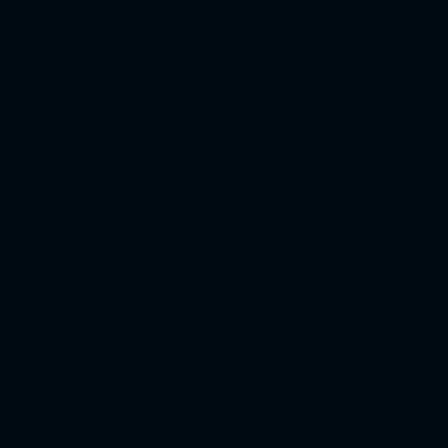
Support