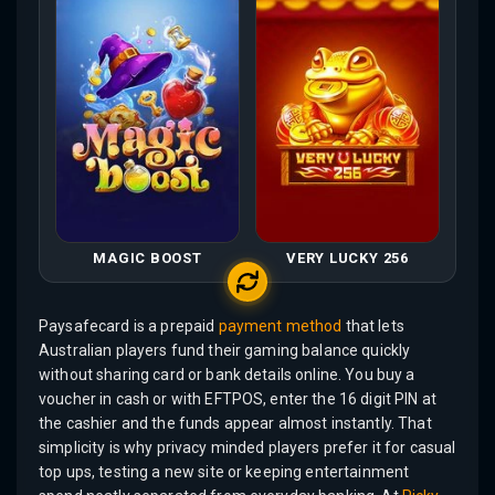
MAGIC BOOST
VERY LUCKY 256
Paysafecard is a prepaid
payment method
that lets
Australian players fund their gaming balance quickly
without sharing card or bank details online. You buy a
voucher in cash or with EFTPOS, enter the 16 digit PIN at
the cashier and the funds appear almost instantly. That
simplicity is why privacy minded players prefer it for casual
top ups, testing a new site or keeping entertainment