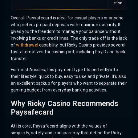
ation
Overall, Paysafecard is ideal for casual players or anyone
who prefers prepaid deposits with maximum security. It
gives you the freedom to manage your balance without
involving banks or credit lines. The only trade off is the lack
of
withdrawal
capability, but Ricky Casino provides several
fast alternatives for cashing out, including PayID and bank
transfer.
For most Aussies, this payment type fits perfectly into
their lifestyle: quick to buy, easy to use and private. It’s also
an excellent backup for players who want to separate their
gaming budget from everyday banking activities.
Why Ricky Casino Recommends
Paysafecard
At its core, Paysafecard aligns with the values of
simplicity, safety and transparency that define the Ricky