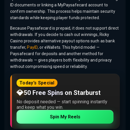
ID documents or linking a MyPaysafecard account to
confirm ownership. This process helps maintain security
standards while keeping player funds protected.
Because Paysafecard is prepaid, it does not support direct
withdrawals. If you decide to cash out winnings, Ricky
Casino provides alternative payout options such as bank
transfer,
PayID
, or eWallets. This hybrid model —
Paysafecard for deposits and another method for
withdrawals — gives players both flexibility and privacy
without compromising speed or reliability.
Today’s Special
💎
50 Free Spins on Starburst
No deposit needed — start spinning instantly
and keep what you win.
Spin My Reels