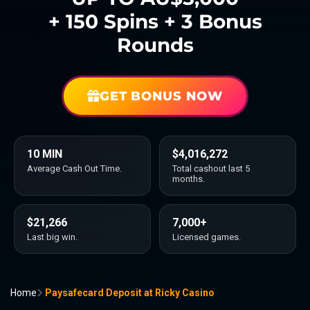
+ 150 Spins + 3 Bonus
Rounds
GET BONUS NOW
10 MIN
$4,016,272
Average Cash Out Time.
Total cashout last 5
months.
$21,266
7,000+
Last big win.
Licensed games.
Home
Paysafecard Deposit at Ricky Casino