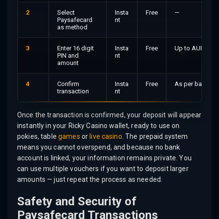
2
Select
Insta
Free
—
Paysafecard
nt
as method
3
Enter 16 digit
Insta
Free
Up to AUD 250 
PIN and
nt
amount
4
Confirm
Insta
Free
As per balance
transaction
nt
Once the transaction is confirmed, your deposit will appear
instantly in your Ricky Casino wallet, ready to use on
pokies, table
games
or
live casino
. The prepaid system
means you cannot overspend, and because no bank
account is linked, your information remains private. You
can use multiple vouchers if you want to deposit larger
amounts — just repeat the process as needed.
Safety and Security of
Paysafecard Transactions