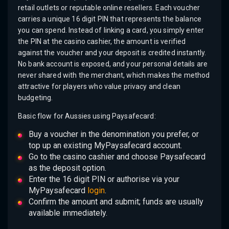
retail outlets or reputable online resellers. Each voucher
carries a unique 16 digit PIN that represents the balance
you can spend. Instead of linking a card, you simply enter
the PIN at the casino cashier, the amount is verified
against the voucher and your deposit is credited instantly.
No bank account is exposed, and your personal details are
never shared with the merchant, which makes the method
attractive for players who value privacy and clean
budgeting.
Basic flow for Aussies using Paysafecard:
Buy a voucher in the denomination you prefer, or
top up an existing MyPaysafecard account.
Go to the casino cashier and choose Paysafecard
as the deposit option.
Enter the 16 digit PIN or authorise via your
MyPaysafecard
login
.
Confirm the amount and submit; funds are usually
available immediately.