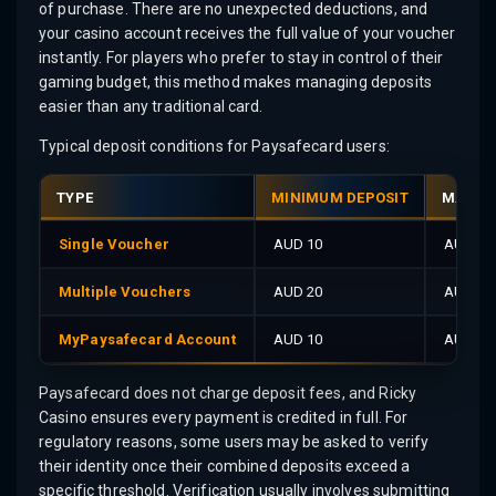
of purchase. There are no unexpected deductions, and
your casino account receives the full value of your voucher
instantly. For players who prefer to stay in control of their
gaming budget, this method makes managing deposits
easier than any traditional card.
Typical deposit conditions for Paysafecard users:
TYPE
MINIMUM DEPOSIT
MAXIM
Single Voucher
AUD 10
AUD 25
Multiple Vouchers
AUD 20
AUD 50
MyPaysafecard Account
AUD 10
AUD 10
Paysafecard does not charge deposit fees, and Ricky
Casino ensures every payment is credited in full. For
regulatory reasons, some users may be asked to verify
their identity once their combined deposits exceed a
specific threshold. Verification usually involves submitting